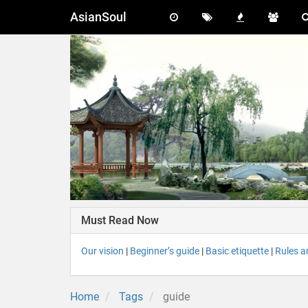
AsianSoul
Must Read Now
Our vision
|
Beginner’s guide
|
Basic etiquette
|
Rules a
Home
Tags
guide