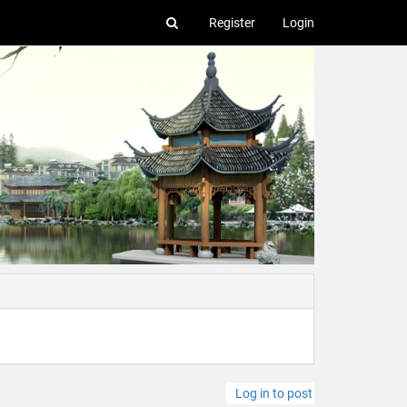
Register
Login
Log in to post