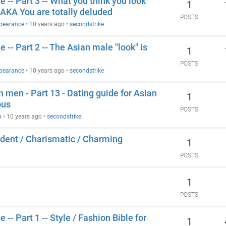
 -- Part 3 -- What you think you look
1
e AKA You are totally deluded
POSTS
ppearance
•
10 years ago
•
secondstrike
 -- Part 2 -- The Asian male "look" is
1
POSTS
ppearance
•
10 years ago
•
secondstrike
n men - Part 13 - Dating guide for Asian
1
ous
POSTS
n
•
10 years ago
•
secondstrike
ident / Charismatic / Charming
1
POSTS
1
POSTS
-- Part 1 -- Style / Fashion Bible for
1