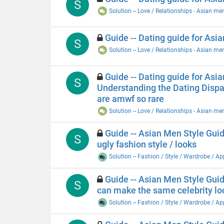
S
Solution -- Love / Relationships - Asian me
Guide -- Dating guide for Asi
S
Solution -- Love / Relationships - Asian me
Guide -- Dating guide for Asia
S
Understanding the Dating Disp
are amwf so rare
Solution -- Love / Relationships - Asian me
Guide -- Asian Men Style Guide
S
ugly fashion style / looks
Solution -- Fashion / Style / Wardrobe / A
Guide -- Asian Men Style Guide
S
can make the same celebrity l
Solution -- Fashion / Style / Wardrobe / A