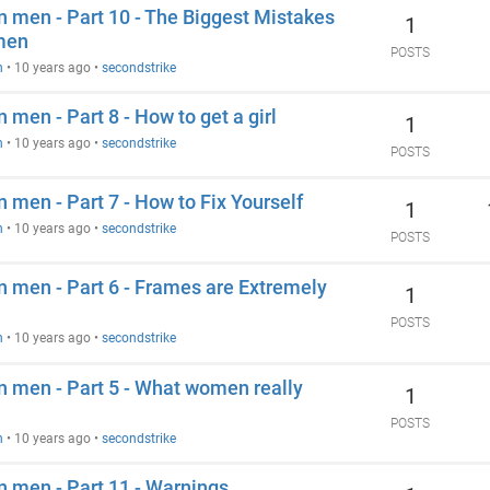
an men - Part 10 - The Biggest Mistakes
1
men
POSTS
n
•
10 years ago
•
secondstrike
 men - Part 8 - How to get a girl
1
n
•
10 years ago
•
secondstrike
POSTS
n men - Part 7 - How to Fix Yourself
1
n
•
10 years ago
•
secondstrike
POSTS
an men - Part 6 - Frames are Extremely
1
POSTS
n
•
10 years ago
•
secondstrike
an men - Part 5 - What women really
1
POSTS
n
•
10 years ago
•
secondstrike
an men - Part 11 - Warnings