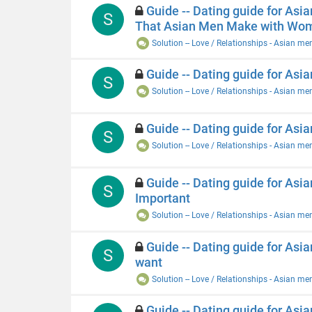
Guide -- Dating guide for Asi
S
That Asian Men Make with Wo
Solution -- Love / Relationships - Asian me
Guide -- Dating guide for Asian
S
Solution -- Love / Relationships - Asian me
Guide -- Dating guide for Asia
S
Solution -- Love / Relationships - Asian me
Guide -- Dating guide for Asi
S
Important
Solution -- Love / Relationships - Asian me
Guide -- Dating guide for Asi
S
want
Solution -- Love / Relationships - Asian me
Guide -- Dating guide for Asi