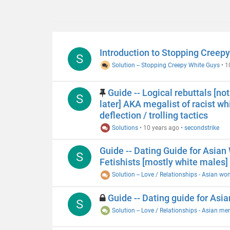
Introduction to Stopping Creepy
S
Solution -- Stopping Creepy White Guys
•
1
Guide -- Logical rebuttals [n
S
later] AKA megalist of racist whit
deflection / trolling tactics
Solutions
•
10 years ago
•
secondstrike
Guide -- Dating Guide for Asia
S
Fetishists [mostly white males]
Solution -- Love / Relationships - Asian w
Guide -- Dating guide for Asia
S
Solution -- Love / Relationships - Asian me