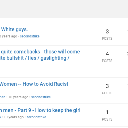
 White guys.
3
0 years ago
•
secondstrike
POSTS
ot quite comebacks - those will come
4
e bullshit / lies / gaslighting /
POSTS
n Women -- How to Avoid Racist
3
POSTS
omen
•
10 years ago
•
secondstrike
n men - Part 9 - How to keep the girl
1
n
•
10 years ago
•
secondstrike
POSTS