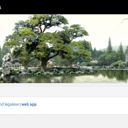
nd legalese
|
web app