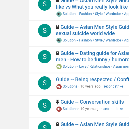
Guide -- Asian Men Style Guide
S
like vs What you really look lik
Solution -- Fashion / Style / Wardrobe / A
Guide -- Asian Men Style Guide
S
sexual suicide world wide
Solution -- Fashion / Style / Wardrobe / A
Guide -- Dating guide for Asia
S
men - How to be funny / humor
Solution -- Love / Relationships - Asian me
Guide -- Being respected / Conf
S
Solutions
•
10 years ago
•
secondstrike
Guide -- Conversation skills
S
Solutions
•
10 years ago
•
secondstrike
Guide -- Asian Men Style Guide 
S