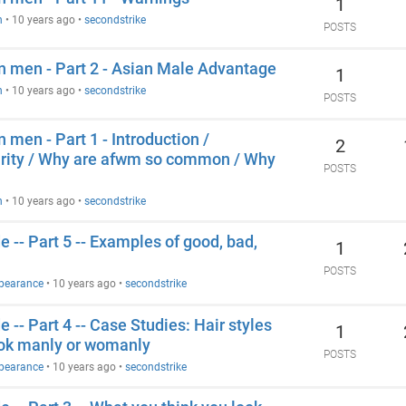
1
n
•
10 years ago
•
secondstrike
POSTS
an men - Part 2 - Asian Male Advantage
1
n
•
10 years ago
•
secondstrike
POSTS
n men - Part 1 - Introduction /
2
arity / Why are afwm so common / Why
POSTS
n
•
10 years ago
•
secondstrike
 -- Part 5 -- Examples of good, bad,
1
POSTS
ppearance
•
10 years ago
•
secondstrike
 -- Part 4 -- Case Studies: Hair styles
1
ook manly or womanly
POSTS
ppearance
•
10 years ago
•
secondstrike