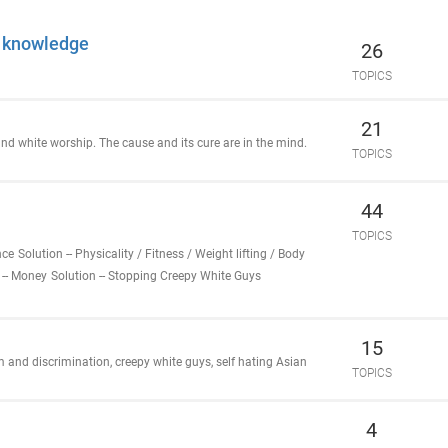
l knowledge
26
TOPICS
21
 and white worship. The cause and its cure are in the mind.
TOPICS
44
TOPICS
nce
Solution -- Physicality / Fitness / Weight lifting / Body
 -- Money
Solution -- Stopping Creepy White Guys
15
 and discrimination, creepy white guys, self hating Asian
TOPICS
4