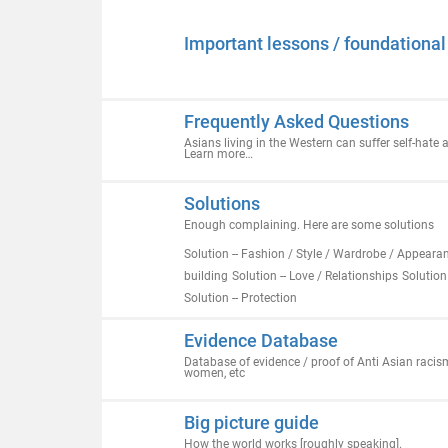
Important lessons / foundationa
Frequently Asked Questions
Asians living in the Western can suffer self-hate
Learn more…
Solutions
Enough complaining. Here are some solutions
Solution -- Fashion / Style / Wardrobe / Appeara
building
Solution -- Love / Relationships
Solution
Solution -- Protection
Evidence Database
Database of evidence / proof of Anti Asian racism
women, etc
Big picture guide
How the world works [roughly speaking].