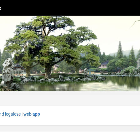
nd legalese
|
web app