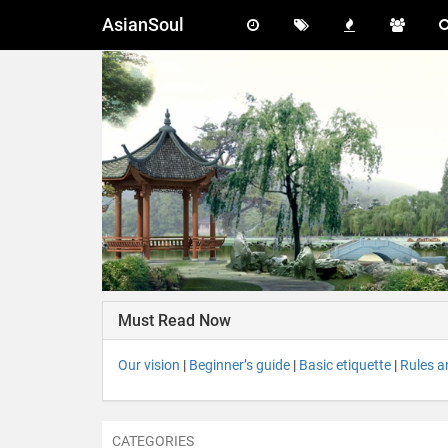
AsianSoul
Must Read Now
Our vision
|
Beginner’s guide
|
Basic etiquette
|
Rules a
CATEGORIES