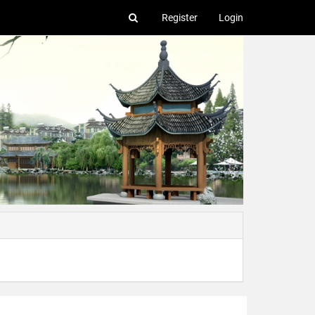
Register
Login