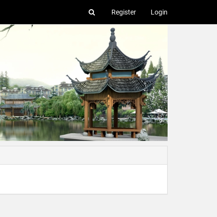
Register
Login