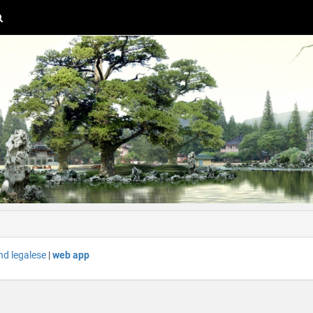
nd legalese
|
web app