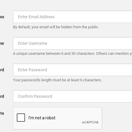
ss
By default, your email will be hidden from the public.
me
A unique username between 6 and 30 characters. Others can mention y
rd
Your password's length must be at least 6 characters.
rd
ha