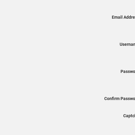
Email Addre
Userna
Passwo
Confirm Passwo
Captc