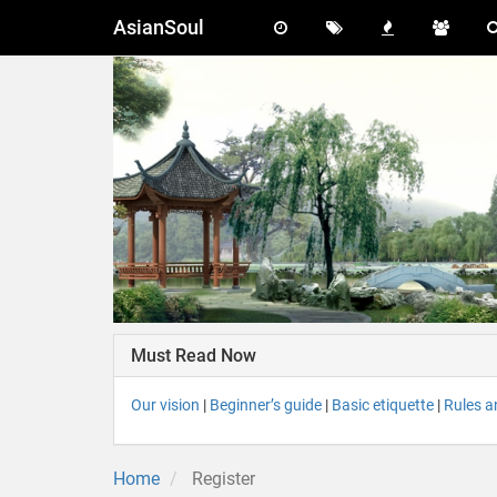
AsianSoul
Must Read Now
Our vision
|
Beginner’s guide
|
Basic etiquette
|
Rules a
Home
Register