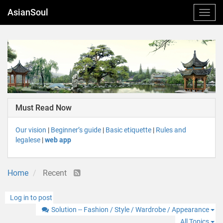
AsianSoul
Must Read Now
Our vision
|
Beginner’s guide
|
Basic etiquette
|
Rules and
legalese
|
web app
Home
Recent
Log in to post
Solution -- Fashion / Style / Wardrobe / Appearance
All Topics