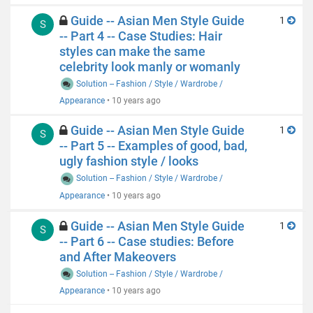
Guide -- Asian Men Style Guide
1
S
-- Part 4 -- Case Studies: Hair
styles can make the same
celebrity look manly or womanly
Solution -- Fashion / Style / Wardrobe /
Appearance
•
10 years ago
Guide -- Asian Men Style Guide
1
S
-- Part 5 -- Examples of good, bad,
ugly fashion style / looks
Solution -- Fashion / Style / Wardrobe /
Appearance
•
10 years ago
Guide -- Asian Men Style Guide
1
S
-- Part 6 -- Case studies: Before
and After Makeovers
Solution -- Fashion / Style / Wardrobe /
Appearance
•
10 years ago