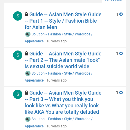
Guide -- Asian Men Style Guide
1
S
-- Part 1 -- Style / Fashion Bible
for Asian Men
Solution -- Fashion / Style / Wardrobe /
Appearance
•
10 years ago
Guide -- Asian Men Style Guide
1
S
-- Part 2 -- The Asian male "look"
is sexual suicide world wide
Solution -- Fashion / Style / Wardrobe /
Appearance
•
10 years ago
Guide -- Asian Men Style Guide
1
S
-- Part 3 -- What you think you
look like vs What you really look
like AKA You are totally deluded
Solution -- Fashion / Style / Wardrobe /
Appearance
•
10 years ago