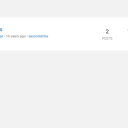
s
2
ge
•
10 years ago
•
secondstrike
POSTS