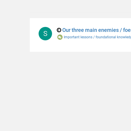
Our three main enemies / foe
S
Important lessons / foundational knowled