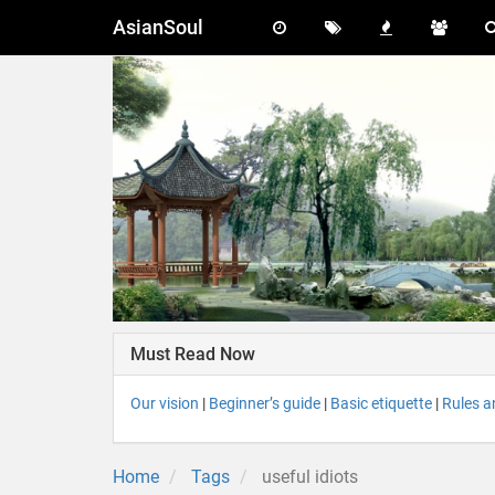
AsianSoul
Must Read Now
Our vision
|
Beginner’s guide
|
Basic etiquette
|
Rules a
Home
Tags
useful idiots