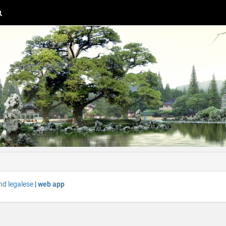
nd legalese
|
web app