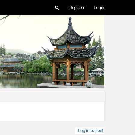
Register
Login
Log in to post