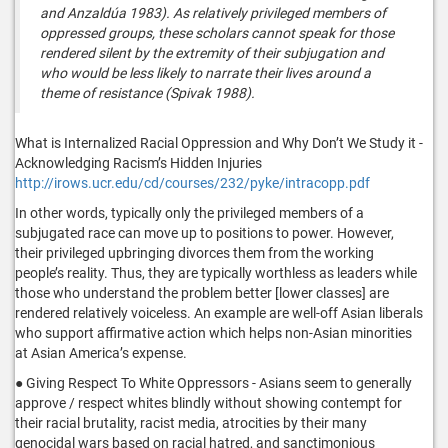
and Anzaldúa 1983). As relatively privileged members of
oppressed groups, these scholars cannot speak for those
rendered silent by the extremity of their subjugation and
who would be less likely to narrate their lives around a
theme of resistance (Spivak 1988).
What is Internalized Racial Oppression and Why Don’t We Study it -
Acknowledging Racism’s Hidden Injuries
http://irows.ucr.edu/cd/courses/232/pyke/intracopp.pdf
In other words, typically only the privileged members of a
subjugated race can move up to positions to power. However,
their privileged upbringing divorces them from the working
people’s reality. Thus, they are typically worthless as leaders while
those who understand the problem better [lower classes] are
rendered relatively voiceless. An example are well-off Asian liberals
who support affirmative action which helps non-Asian minorities
at Asian America’s expense.
● Giving Respect To White Oppressors - Asians seem to generally
approve / respect whites blindly without showing contempt for
their racial brutality, racist media, atrocities by their many
genocidal wars based on racial hatred, and sanctimonious