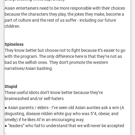
Asian entertainers need to be more responsible with their choices
because the characters they play, the jokes they make, become a
part of culture and the rest of us suffer - including our future
children.
Spineless
They know better but choose not to fight because it’s easier to go
with the program. The only difference here is that they’re not as
bad as the selfish ones. They don’t promote the western
narratives/Asian bashing.
Stupid
These useful idiots don’t know better because they’re
brainwashed and/or self-haters
● Asian parents / elders - I’ve seen old Asian aunties ask a wm (A
disgusting, disease ridden white guy who was 5"4, obese, and
smelly) if he likes Af in an encouraging way.
● “leaders” who fail to understand that we will never be accepted