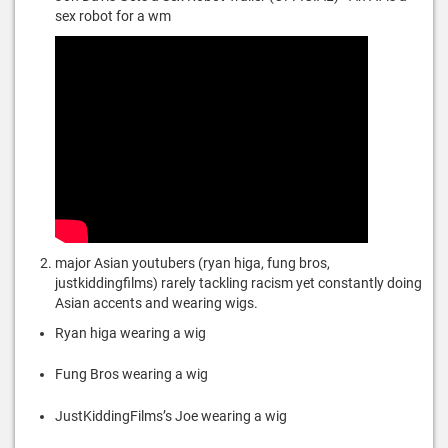
sex robot for a wm
major Asian youtubers (ryan higa, fung bros,
justkiddingfilms) rarely tackling racism yet constantly doing
Asian accents and wearing wigs.
Ryan higa wearing a wig
Fung Bros wearing a wig
JustKiddingFilms’s Joe wearing a wig