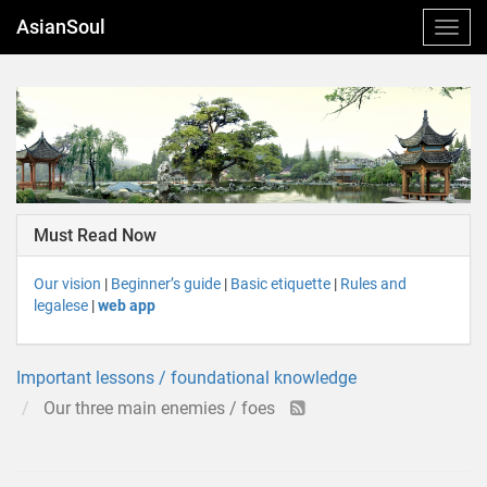
AsianSoul
Must Read Now
Our vision
|
Beginner’s guide
|
Basic etiquette
|
Rules and
legalese
|
web app
Important lessons / foundational knowledge
Our three main enemies / foes