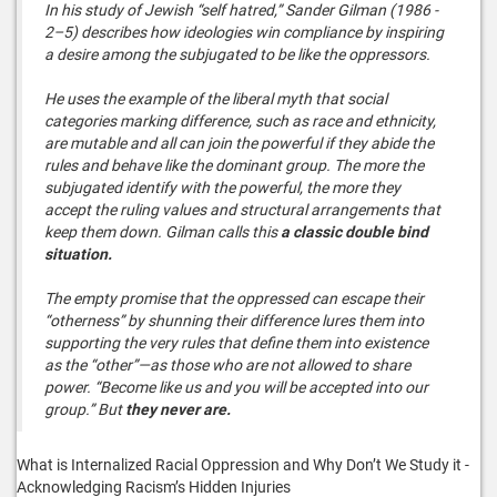
In his study of Jewish “self hatred,” Sander Gilman (1986 -
2–5) describes how ideologies win compliance by inspiring
a desire among the subjugated to be like the oppressors.
He uses the example of the liberal myth that social
categories marking difference, such as race and ethnicity,
are mutable and all can join the powerful if they abide the
rules and behave like the dominant group. The more the
subjugated identify with the powerful, the more they
accept the ruling values and structural arrangements that
keep them down. Gilman calls this
a classic double bind
situation.
The empty promise that the oppressed can escape their
“otherness” by shunning their difference lures them into
supporting the very rules that define them into existence
as the “other”—as those who are not allowed to share
power. “Become like us and you will be accepted into our
group.” But
they never are.
What is Internalized Racial Oppression and Why Don’t We Study it -
Acknowledging Racism’s Hidden Injuries