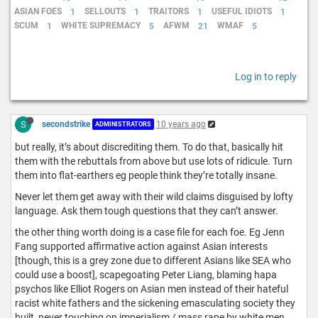
ASIAN FOES
1
SELLOUTS
1
TRAITORS
1
USEFUL IDIOTS
1
SCUM
1
WHITE SUPREMACY
5
AFWM
21
WMAF
5
Log in to reply
S
secondstrike
10 years ago
ADMINISTRATORS
but really, it’s about discrediting them. To do that, basically hit
them with the rebuttals from above but use lots of ridicule. Turn
them into flat-earthers eg people think they’re totally insane.
Never let them get away with their wild claims disguised by lofty
language. Ask them tough questions that they can’t answer.
the other thing worth doing is a case file for each foe. Eg Jenn
Fang supported affirmative action against Asian interests
[though, this is a grey zone due to different Asians like SEA who
could use a boost], scapegoating Peter Liang, blaming hapa
psychos like Elliot Rogers on Asian men instead of their hateful
racist white fathers and the sickening emasculating society they
built, never touching on imperialism / mass rape by white men,