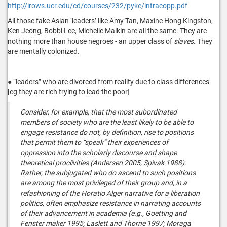
http://irows.ucr.edu/cd/courses/232/pyke/intracopp.pdf
All those fake Asian ‘leaders’ like Amy Tan, Maxine Hong Kingston,
Ken Jeong, Bobbi Lee, Michelle Malkin are all the same. They are
nothing more than house negroes - an upper class of
slaves
. They
are mentally colonized.
● “leaders” who are divorced from reality due to class differences
[eg they are rich trying to lead the poor]
Consider, for example, that the most subordinated
members of society who are the least likely to be able to
engage resistance do not, by definition, rise to positions
that permit them to “speak” their experiences of
oppression into the scholarly discourse and shape
theoretical proclivities (Andersen 2005; Spivak 1988).
Rather, the subjugated who do ascend to such positions
are among the most privileged of their group and, in a
refashioning of the Horatio Alger narrative for a liberation
politics, often emphasize resistance in narrating accounts
of their advancement in academia (e.g., Goetting and
Fenster maker 1995; Laslett and Thorne 1997; Moraga