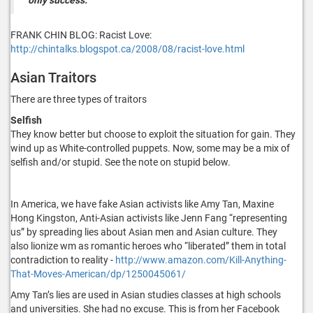
FRANK CHIN BLOG: Racist Love:
http://chintalks.blogspot.ca/2008/08/racist-love.html
Asian Traitors
There are three types of traitors
Selfish
They know better but choose to exploit the situation for gain. They
wind up as White-controlled puppets. Now, some may be a mix of
selfish and/or stupid. See the note on stupid below.
In America, we have fake Asian activists like Amy Tan, Maxine
Hong Kingston, Anti-Asian activists like Jenn Fang “representing
us” by spreading lies about Asian men and Asian culture. They
also lionize wm as romantic heroes who “liberated” them in total
contradiction to reality -
http://www.amazon.com/Kill-Anything-
That-Moves-American/dp/1250045061/
Amy Tan’s lies are used in Asian studies classes at high schools
and universities. She had no excuse. This is from her Facebook