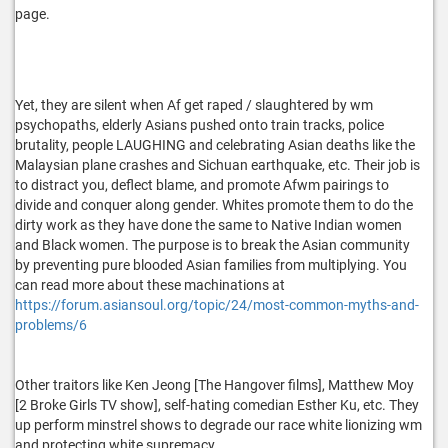
page.
Yet, they are silent when Af get raped / slaughtered by wm
psychopaths, elderly Asians pushed onto train tracks, police
brutality, people LAUGHING and celebrating Asian deaths like the
Malaysian plane crashes and Sichuan earthquake, etc. Their job is
to distract you, deflect blame, and promote Afwm pairings to
divide and conquer along gender. Whites promote them to do the
dirty work as they have done the same to Native Indian women
and Black women. The purpose is to break the Asian community
by preventing pure blooded Asian families from multiplying. You
can read more about these machinations at
https://forum.asiansoul.org/topic/24/most-common-myths-and-
problems/6
Other traitors like Ken Jeong [The Hangover films], Matthew Moy
[2 Broke Girls TV show], self-hating comedian Esther Ku, etc. They
up perform minstrel shows to degrade our race white lionizing wm
and protecting white supremacy.