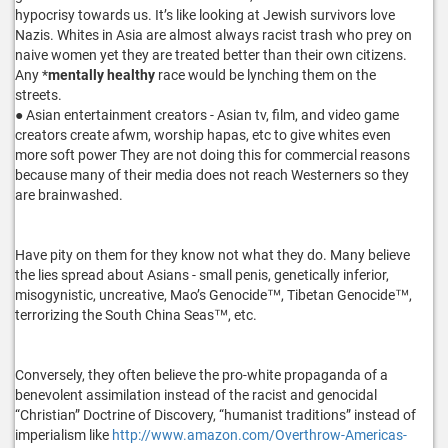
hypocrisy towards us. It’s like looking at Jewish survivors love
Nazis. Whites in Asia are almost always racist trash who prey on
naive women yet they are treated better than their own citizens.
Any *
mentally healthy
race would be lynching them on the
streets.
● Asian entertainment creators - Asian tv, film, and video game
creators create afwm, worship hapas, etc to give whites even
more soft power They are not doing this for commercial reasons
because many of their media does not reach Westerners so they
are brainwashed.
Have pity on them for they know not what they do. Many believe
the lies spread about Asians - small penis, genetically inferior,
misogynistic, uncreative, Mao’s Genocide™, Tibetan Genocide™,
terrorizing the South China Seas™, etc.
Conversely, they often believe the pro-white propaganda of a
benevolent assimilation instead of the racist and genocidal
“Christian” Doctrine of Discovery, “humanist traditions” instead of
imperialism like
http://www.amazon.com/Overthrow-Americas-