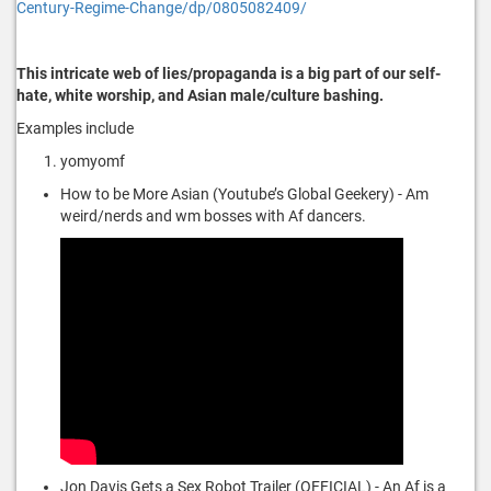
Century-Regime-Change/dp/0805082409/
This intricate web of lies/propaganda is a big part of our self-
hate, white worship, and Asian male/culture bashing.
Examples include
yomyomf
How to be More Asian (Youtube’s Global Geekery) - Am
weird/nerds and wm bosses with Af dancers.
Jon Davis Gets a Sex Robot Trailer (OFFICIAL) - An Af is a