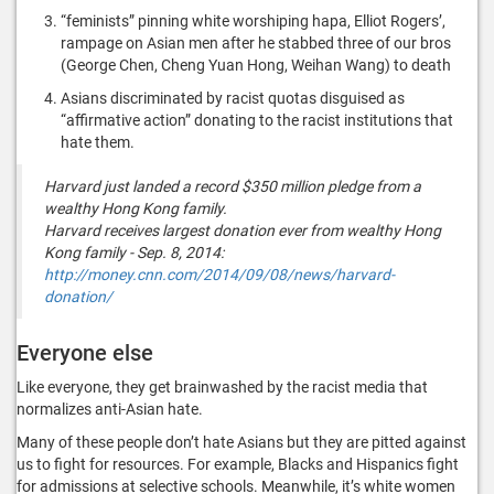
“feminists” pinning white worshiping hapa, Elliot Rogers’,
rampage on Asian men after he stabbed three of our bros
(George Chen, Cheng Yuan Hong, Weihan Wang) to death
Asians discriminated by racist quotas disguised as
“affirmative action” donating to the racist institutions that
hate them.
Harvard just landed a record $350 million pledge from a
wealthy Hong Kong family.
Harvard receives largest donation ever from wealthy Hong
Kong family - Sep. 8, 2014:
http://money.cnn.com/2014/09/08/news/harvard-
donation/
Everyone else
Like everyone, they get brainwashed by the racist media that
normalizes anti-Asian hate.
Many of these people don’t hate Asians but they are pitted against
us to fight for resources. For example, Blacks and Hispanics fight
for admissions at selective schools. Meanwhile, it’s white women