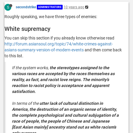
S
secondstrike
10 years ago
ADMINISTRATORS
Roughly speaking, we have three types of enemies:
White supremacy
You can skip this section if you already know otherwise read
http://forum.asiansoul.org/topic/74/white-crimes-against-
asians-summary-version-of-modern-events
and then come back
to this list.
If the system works,
the stereotypes assigned to the
various races are accepted by the races themselves as
reality, as fact, and racist love reigns. The minority’s
reaction to racist policy is acceptance and apparent
satisfaction.
In terms of the
utter lack of cultural distinction in
America, the destruction of an organic sense of identity,
the complete psychological and cultural subjugation of a
race of people, the people of Chinese and Japanese
[East Asian mainly] ancestry stand out as white racism’s
only success.