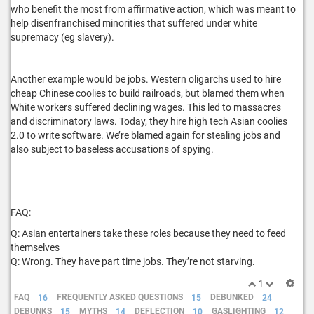
who benefit the most from affirmative action, which was meant to
help disenfranchised minorities that suffered under white
supremacy (eg slavery).
Another example would be jobs. Western oligarchs used to hire
cheap Chinese coolies to build railroads, but blamed them when
White workers suffered declining wages. This led to massacres
and discriminatory laws. Today, they hire high tech Asian coolies
2.0 to write software. We’re blamed again for stealing jobs and
also subject to baseless accusations of spying.
FAQ:
Q: Asian entertainers take these roles because they need to feed
themselves
Q: Wrong. They have part time jobs. They’re not starving.
1
FAQ
16
FREQUENTLY ASKED QUESTIONS
15
DEBUNKED
24
DEBUNKS
15
MYTHS
14
DEFLECTION
10
GASLIGHTING
12