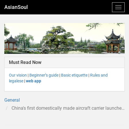
AsianSoul
Must Read Now
Our vision
|
Beginner’s guide
|
Basic etiquette
|
Rules and
legalese
|
web app
General
China's first domestically made aircraft carrier launched in Liaoning - YouTube