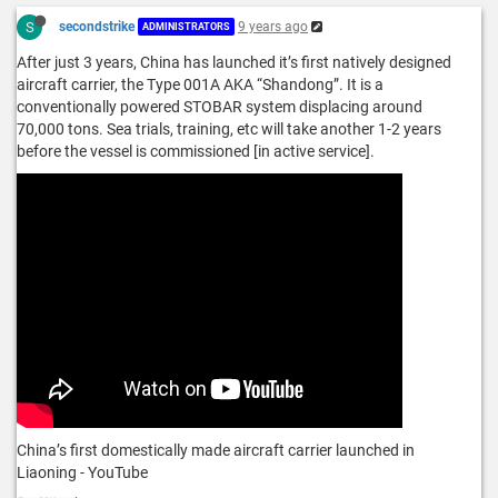
S
secondstrike
9 years ago
ADMINISTRATORS
After just 3 years, China has launched it’s first natively designed
aircraft carrier, the Type 001A AKA “Shandong”. It is a
conventionally powered STOBAR system displacing around
70,000 tons. Sea trials, training, etc will take another 1-2 years
before the vessel is commissioned [in active service].
China’s first domestically made aircraft carrier launched in
Liaoning - YouTube