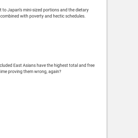
t to Japan’s mini-sized portions and the dietary
t’s combined with poverty and hectic schedules.
ncluded East Asians have the highest total and free
my time proving them wrong, again?