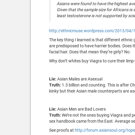
Asians were found to have the highest av
Given that the sample size for Africans is
least testosterone is not supported by scie
http://ethnicmuse.wordpress.com/2013/04/19
The key thing I learned is that different ethni
are predisposed to have harrier bodies. Does t
facial hair. Does that mean they’re girly? No.
Why don’t whites buy Viagra to cure their limp-d
Lie:
Asian Males are Asexual
Truth:
1.3 billion and counting. This is after 
kinky but their Asian male counterparts are a
Lie:
Asian Men are Bad Lovers
Truth:
We’re not the ones buying Viagra and p
sex handbook came from the East. Average se
See proofs at
http://forum.asiansoul.org/top