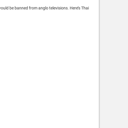
would be banned from anglo televisions. Here’s Thai