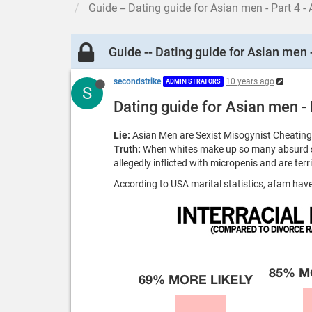
Guide -- Dating guide for Asian men - Part 4 -
Guide -- Dating guide for Asian men -
secondstrike
10 years ago
ADMINISTRATORS
S
Dating guide for Asian men - 
Lie:
Asian Men are Sexist Misogynist Cheating
Truth:
When whites make up so many absurd ste
allegedly inflicted with micropenis and are ter
According to USA marital statistics, afam ha