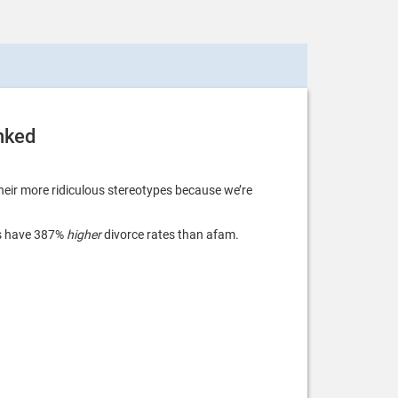
unked
eir more ridiculous stereotypes because we’re
es have 387%
higher
divorce rates than afam.