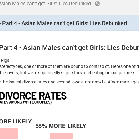
 Asian Males can't get Girls: Lies Debunked
 Part 4 - Asian Males can't get Girls: Lies Debunked
Part 4 - Asian Males can’t get Girls: Lies Deb
 Pigs
reotypes, one or more of them are bound to contradict. Here’s one of th
rible lovers, but we’re supposedly superstars at cheating on our partners.
ve the lowest divorce rates and second lowest are amwfs. Afwm marriag