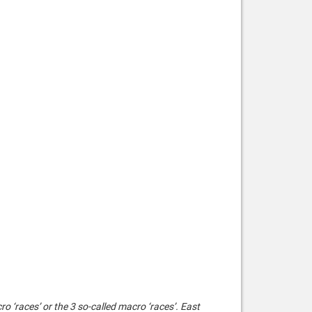
cro ‘races’ or the 3 so-called macro ‘races’. East