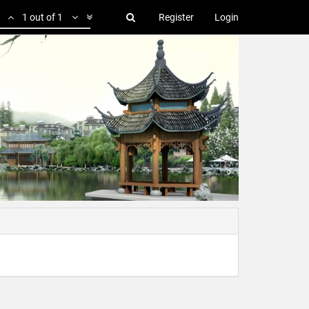
1 out of 1
Register
Login