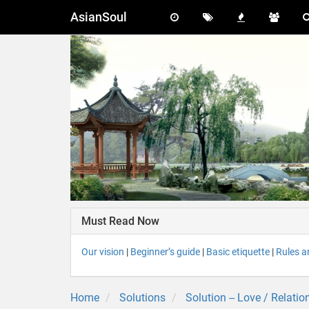
AsianSoul
Must Read Now
Our vision
|
Beginner’s guide
|
Basic etiquette
|
Rules a
Home
Solutions
Solution -- Love / Relatio