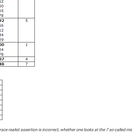
 race realist assertion is incorrect, whether one looks at the 7 so-called mi