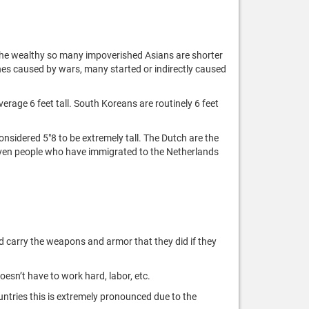
 the wealthy so many impoverished Asians are shorter
mines caused by wars, many started or indirectly caused
verage 6 feet tall. South Koreans are routinely 6 feet
sidered 5"8 to be extremely tall. The Dutch are the
. Even people who have immigrated to the Netherlands
ld carry the weapons and armor that they did if they
oesn’t have to work hard, labor, etc.
untries this is extremely pronounced due to the