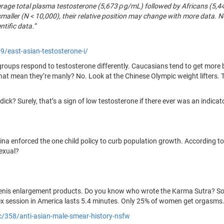
erage total plasma testosterone (5,673 ρg/mL) followed by Africans (5
 smaller (N < 10,000), their relative position may change with more data. 
ntific data.”
/east-asian-testosterone-i/
c groups respond to testosterone differently. Caucasians tend to get more b
hat mean they’re manly? No. Look at the Chinese Olympic weight lifters. 
ick? Surely, that’s a sign of low testosterone if there ever was an indicat
China enforced the one child policy to curb population growth. According t
sexual?
enis enlargement products. Do you know who wrote the Karma Sutra? Sou
x session in America lasts 5.4 minutes. Only 25% of women get orgasms
ic/358/anti-asian-male-smear-history-nsfw