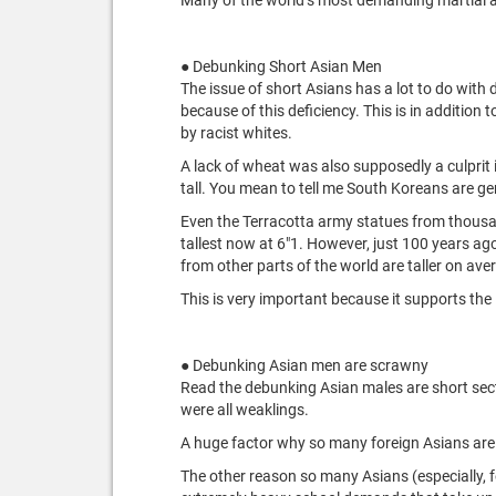
● Debunking Short Asian Men
The issue of short Asians has a lot to do wit
because of this deficiency. This is in addition
by racist whites.
A lack of wheat was also supposedly a culprit in
tall. You mean to tell me South Koreans are ge
Even the Terracotta army statues from thousan
tallest now at 6"1. However, just 100 years a
from other parts of the world are taller on aver
This is very important because it supports the
● Debunking Asian men are scrawny
Read the debunking Asian males are short sectio
were all weaklings.
A huge factor why so many foreign Asians are sc
The other reason so many Asians (especially, f