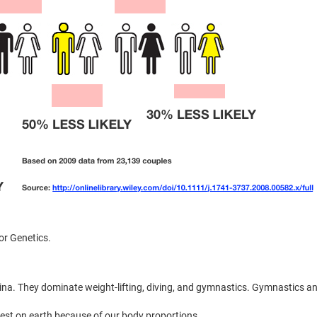
or Genetics.
ina. They dominate weight-lifting, diving, and gymnastics. Gymnastics a
est on earth because of our body proportions.