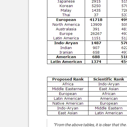
“From the above tables, it is clear that the