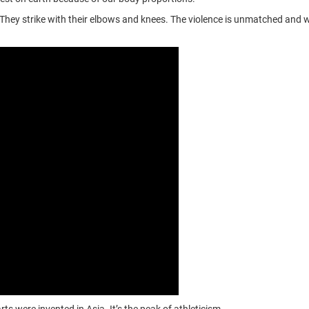
 They strike with their elbows and knees. The violence is unmatched and 
s were invented in Asia. It’s the peak of athleticism.