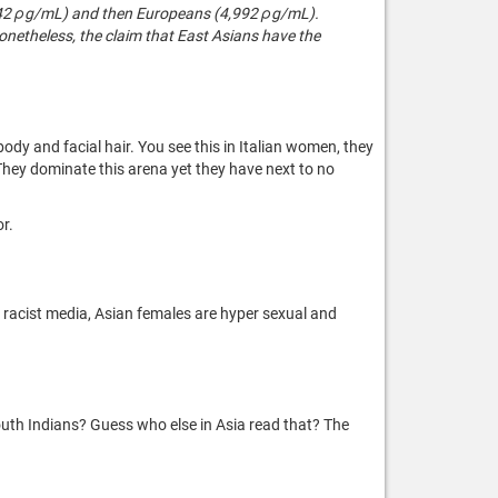
,442 ρg/mL) and then Europeans (4,992 ρg/mL).
Nonetheless, the claim that East Asians have the
ody and facial hair. You see this in Italian women, they
They dominate this arena yet they have next to no
or.
o racist media, Asian females are hyper sexual and
th Indians? Guess who else in Asia read that? The
.