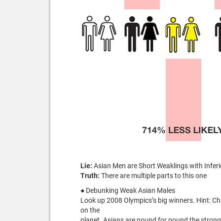
Lie:
Asian Men are Short Weaklings with Inferi
Truth:
There are multiple parts to this one
● Debunking Weak Asian Males
Look up 2008 Olympics’s big winners. Hint: Ch
on the
planet. Asians are pound for pound the strong