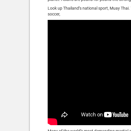
Look up Thailand’s national sport, Muay Thai.
soccer,
Many of the world’s most demanding martial art