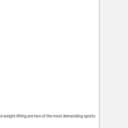
nd weight-lifting are two of the most demanding sports