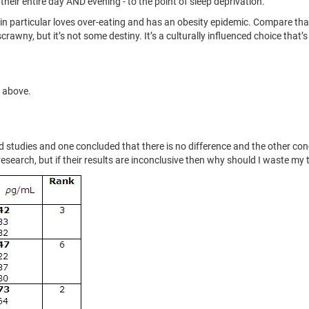
eir entire day AND evening - to the point of sleep deprivation.
 in particular loves over-eating and has an obesity epidemic. Compare tha
 scrawny, but it’s not some destiny. It’s a culturally influenced choice tha
s above.
led studies and one concluded that there is no difference and the other co
th research, but if their results are inconclusive then why should I waste 