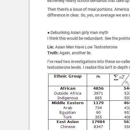
extremely heavy school demands that take up th
Then there’s a issue of meal portions. America
difference in clear. So, yes, on average we are
● Debunking Asian girly man myth
I think this would be redundant. See the point
Lie:
Asian Men Have Low Testosterone
Truth:
Again, another lie.
I’ve read two investigations into these so-cal
testosterone levels. I realize this isn’t in-dep