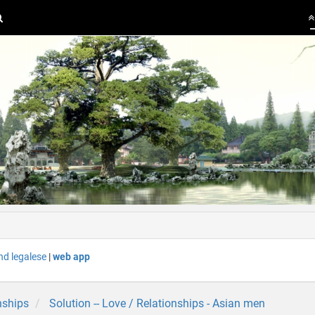
nd legalese
|
web app
nships
Solution -- Love / Relationships - Asian men