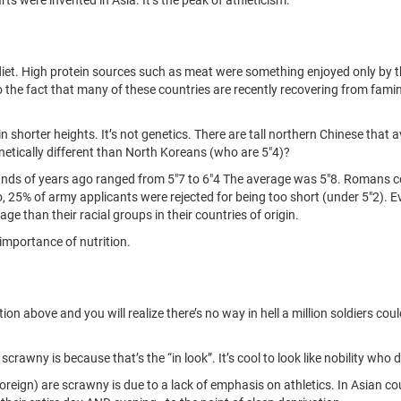
h diet. High protein sources such as meat were something enjoyed only by
 to the fact that many of these countries are recently recovering from fa
 shorter heights. It’s not genetics. There are tall northern Chinese that a
netically different than North Koreans (who are 5"4)?
ds of years ago ranged from 5"7 to 6"4 The average was 5"8. Romans con
go, 25% of army applicants were rejected for being too short (under 5"2)
age than their racial groups in their countries of origin.
 importance of nutrition.
n above and you will realize there’s no way in hell a million soldiers cou
rawny is because that’s the “in look”. It’s cool to look like nobility who d
oreign) are scrawny is due to a lack of emphasis on athletics. In Asian co