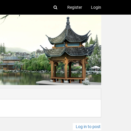
Register
Login
Log in to post