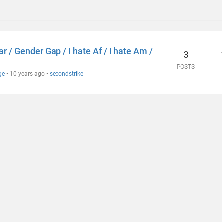
 / Gender Gap / I hate Af / I hate Am /
3
POSTS
ge
•
10 years ago
•
secondstrike