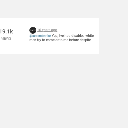
19.1k
10 years ago
Yep, I’ve had disabled white
@secondstrike
VIEWS
men try to come onto me before despite
not daring to do so with women of other
races.