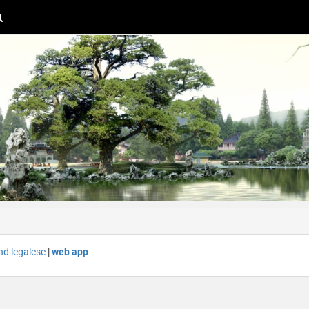
nd legalese
|
web app