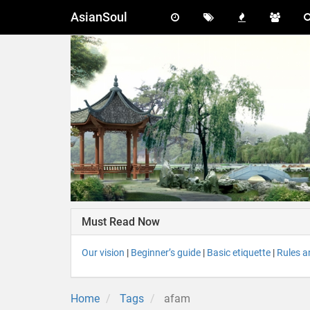
AsianSoul
Must Read Now
Our vision
|
Beginner’s guide
|
Basic etiquette
|
Rules a
Home
Tags
afam