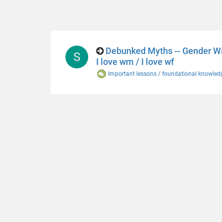
Debunked Myths -- Gender War
S
I love wm / I love wf
Important lessons / foundational knowled