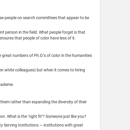
those people on search committees that appear to be
ent person in the field. What people forget is that
nsures that people of color have less of it.
e great numbers of Ph.D.’s of color in the humanities
ften white colleagues) but when it comes to hiring
academe.
e them rather than expanding the diversity of their
ion. What is the ‘right fit’? Someone just like you?
ity Serving Institutions — institutions with great