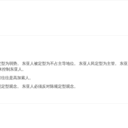
型为弱势。 东亚人被定型为不占主导地位。 东亚人民定型为主管。 东亚
来控制东亚人。
者往往是高加索人。
规定型观念。 东亚人必须反对陈规定型观念。