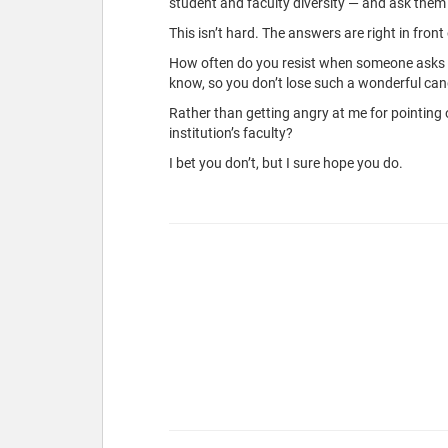
student and faculty diversity — and ask them 
This isn’t hard. The answers are right in front 
How often do you resist when someone asks you
know, so you don’t lose such a wonderful can
Rather than getting angry at me for pointing
institution’s faculty?
I bet you don’t, but I sure hope you do.