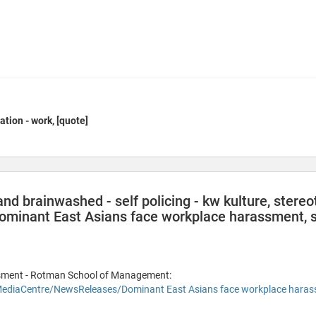
ation - work, [quote]
nd brainwashed - self policing - kw kulture, stereot
Dominant East Asians face workplace harassment, sa
sment - Rotman School of Management:
ediaCentre/NewsReleases/Dominant East Asians face workplace hara