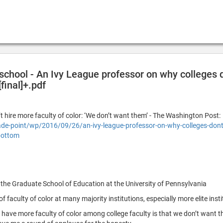
 school - An Ivy League professor on why colleges d
final]+.pdf
 hire more faculty of color: ‘We don’t want them’ - The Washington Post:
-point/wp/2016/09/26/an-ivy-league-professor-on-why-colleges-dont-
bottom
 the Graduate School of Education at the University of Pennsylvania
f faculty of color at many majority institutions, especially more elite insti
have more faculty of color among college faculty is that we don’t want t