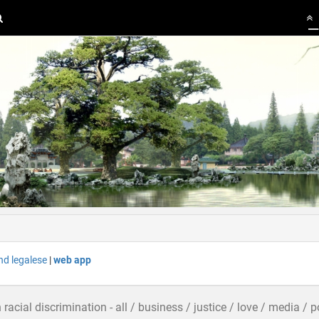
nd legalese
|
web app
n racial discrimination - all / business / justice / love / media / 