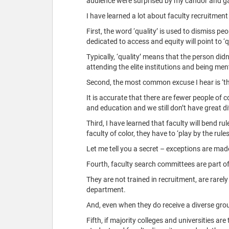
audience were surprised by my candor and ga
I have learned a lot about faculty recruitment
First, the word ‘quality’ is used to dismiss 
dedicated to access and equity will point to ‘qu
Typically, ‘quality’ means that the person didn
attending the elite institutions and being men
Second, the most common excuse I hear is ‘ther
It is accurate that there are fewer people of 
and education and we still don’t have great di
Third, I have learned that faculty will bend r
faculty of color, they have to ‘play by the ru
Let me tell you a secret – exceptions are mad
Fourth, faculty search committees are part o
They are not trained in recruitment, are rarely
department.
And, even when they do receive a diverse group 
Fifth, if majority colleges and universities are