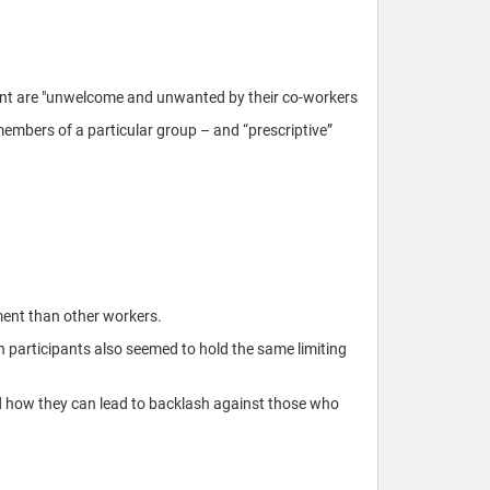
ent are "unwelcome and unwanted by their co-workers
members of a particular group – and “prescriptive”
ment than other workers.
n participants also seemed to hold the same limiting
nd how they can lead to backlash against those who