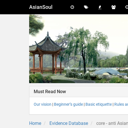
AsianSoul
Must Read Now
Our vision
|
Beginner’s guide
|
Basic etiquette
|
Rules a
Home
Evidence Database
core - anti Asia