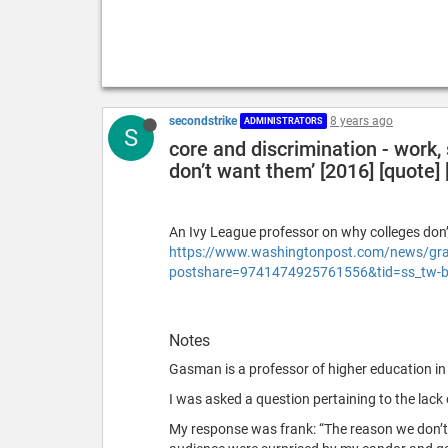
secondstrike
8 years ago
ADMINISTRATORS
S
core and discrimination - work,
don’t want them’ [2016] [quote] [
An Ivy League professor on why colleges don’t
https://www.washingtonpost.com/news/grade
postshare=9741474925761556&tid=ss_tw-
Notes
Gasman is a professor of higher education in
I was asked a question pertaining to the lack o
My response was frank: “The reason we don’t 