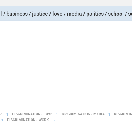
l / business / justice / love / media / politics / school / s
CE
1
DISCRIMINATION - LOVE
1
DISCRIMINATION - MEDIA
1
DISCRIMIN
1
DISCRIMINATION - WORK
5