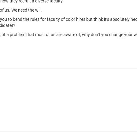
how they recruit a diverse faculty.
of us. We need the will.
 to bend the rules for faculty of color hires but think it’s absolutely 
didate)?
 out a problem that most of us are aware of, why don’t you change your 