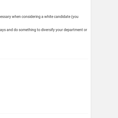
necessary when considering a white candidate (you
ways and do something to diversify your department or