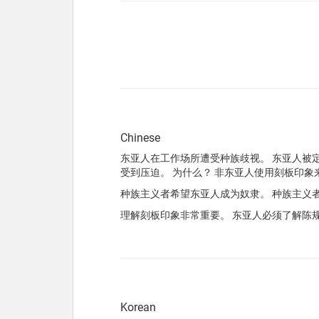
Chinese
东亚人在工作场所遭受种族歧视。 东亚人被定
受到压迫。 为什么？ 非东亚人使用刻板印象
种族主义者希望东亚人成为奴隶。 种族主义
理解刻板印象非常重要。 东亚人必须了解陈
Korean