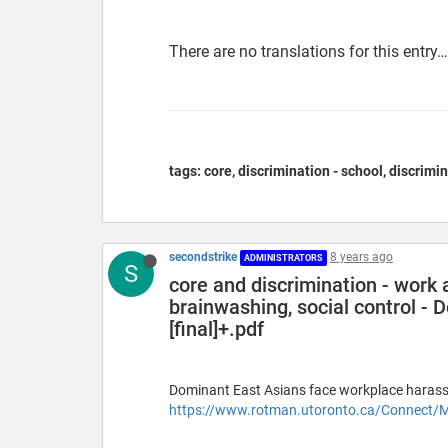
There are no translations for this entry…
tags: core, discrimination - school, discrimin
secondstrike
8 years ago
ADMINISTRATORS
S
core and discrimination - work a
brainwashing, social control - 
[final]+.pdf
Dominant East Asians face workplace haras
https://www.rotman.utoronto.ca/Connect/M