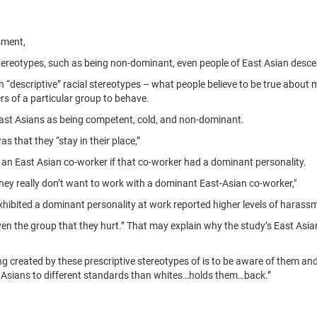
sment,
ereotypes, such as being non-dominant, even people of East Asian desc
 “descriptive” racial stereotypes – what people believe to be true about 
s of a particular group to behave.
 East Asians as being competent, cold, and non-dominant.
 that they “stay in their place,”
 an East Asian co-worker if that co-worker had a dominant personality.
ey really don’t want to work with a dominant East-Asian co-worker,"
xhibited a dominant personality at work reported higher levels of harass
en the group that they hurt.” That may explain why the study’s East Asia
ing created by these prescriptive stereotypes of is to be aware of them a
t Asians to different standards than whites…holds them…back.”