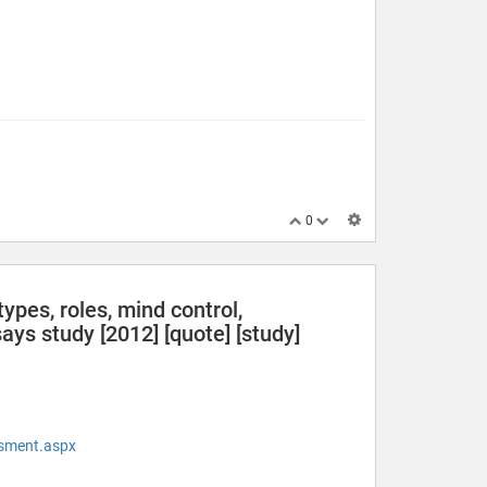
0
ypes, roles, mind control,
ys study [2012] [quote] [study]
ssment.aspx