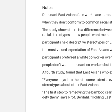
Notes
Dominant East Asians face workplace haras
when they don’t conform to common racial st
The study shows there is a difference between
racial stereotypes – how people want member
participants held descriptive stereotypes of
the most valued expectation of East Asians was
participants preferred a white co-worker over
people don’t want dominant co-workers but th
A fourth study, found that East Asians who e
“Everyone buys into them to some extent … ev
stereotypes about other East Asians.
“The first step to remedying the bamboo ceil
defy them,” says Prof. Berdahl. “Holding Eas