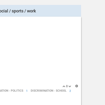
ocial / sports / work
0
ATION - POLITICS
1
DISCRIMINATION - SCHOOL
2