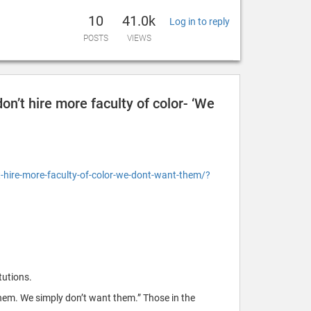
10
41.0k
Log in to reply
POSTS
VIEWS
on’t hire more faculty of color- ‘We
hire-more-faculty-of-color-we-dont-want-them/?
tutions.
hem. We simply don’t want them.” Those in the