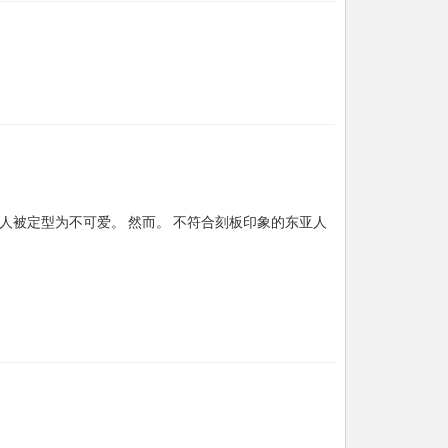
人被定型为不可爱。 然而。 不符合刻板印象的东亚人