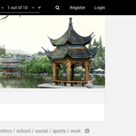
1 out of 10
Register
Login
politics / school / social / sports / work