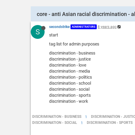
core - anti Asian racial discrimination - al
secondstrike
8 years ago
ADMINISTRATORS
S
start
tag list for admin purposes
discrimination - business
discrimination - justice
discrimination - love
discrimination - media
discrimination - politics
discrimination - school
discrimination - social
discrimination - sports
discrimination - work
DISCRIMINATION - BUSINESS
1
DISCRIMINATION - JUSTI
DISCRIMINATION - SOCIAL
1
DISCRIMINATION - SPORTS