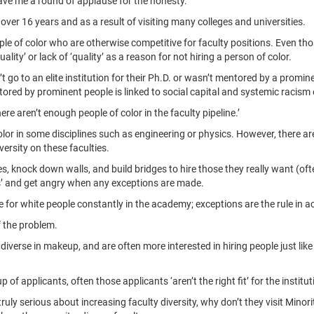
ve me a round of applause for the honesty.
 over 16 years and as a result of visiting many colleges and universities.
people of color who are otherwise competitive for faculty positions. Even 
ality’ or lack of ‘quality’ as a reason for not hiring a person of color.
’t go to an elite institution for their Ph.D. or wasn’t mentored by a promin
tored by prominent people is linked to social capital and systemic racism e
e aren’t enough people of color in the faculty pipeline.’
color in some disciplines such as engineering or physics. However, there ar
versity on these faculties.
ules, knock down walls, and build bridges to hire those they really want (o
les’ and get angry when any exceptions are made.
e for white people constantly in the academy; exceptions are the rule in 
f the problem.
 diverse in makeup, and are often more interested in hiring people just lik
of applicants, often those applicants ‘aren’t the right fit’ for the institut
 truly serious about increasing faculty diversity, why don’t they visit Minor