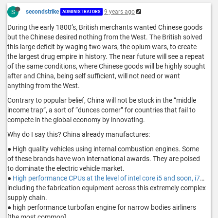
S
secondstrike
9 years ago
ADMINISTRATORS
During the early 1800’s, British merchants wanted Chinese goods
but the Chinese desired nothing from the West. The British solved
this large deficit by waging two wars, the opium wars, to create
the largest drug empire in history. The near future will see a repeat
of the same conditions, where Chinese goods will be highly sought
after and China, being self sufficient, will not need or want
anything from the West.
Contrary to popular belief, China will not be stuck in the “middle
income trap”, a sort of “dunces corner” for countries that fail to
compete in the global economy by innovating.
Why do I say this? China already manufactures:
● High quality vehicles using internal combustion engines. Some
of these brands have won international awards. They are poised
to dominate the electric vehicle market.
●
High performance CPUs at the level of intel core i5 and soon, i7
…
including the fabrication equipment across this extremely complex
supply chain.
● high performance turbofan engine for narrow bodies airliners
[the most common]