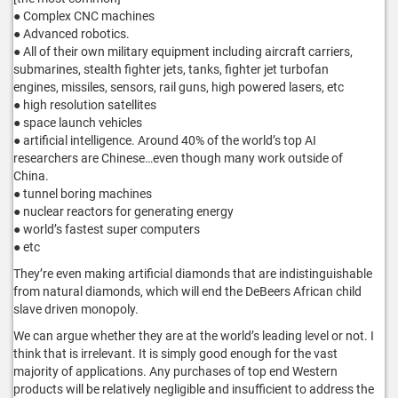
● Complex CNC machines
● Advanced robotics.
● All of their own military equipment including aircraft carriers,
submarines, stealth fighter jets, tanks, fighter jet turbofan
engines, missiles, sensors, rail guns, high powered lasers, etc
● high resolution satellites
● space launch vehicles
● artificial intelligence. Around 40% of the world’s top AI
researchers are Chinese…even though many work outside of
China.
● tunnel boring machines
● nuclear reactors for generating energy
● world’s fastest super computers
● etc
They’re even making artificial diamonds that are indistinguishable
from natural diamonds, which will end the DeBeers African child
slave driven monopoly.
We can argue whether they are at the world’s leading level or not. I
think that is irrelevant. It is simply good enough for the vast
majority of applications. Any purchases of top end Western
products will be relatively negligible and insufficient to address the