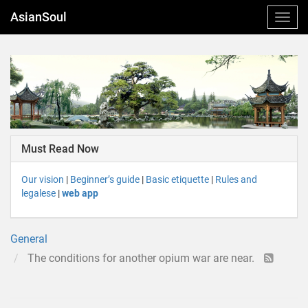
AsianSoul
Must Read Now
Our vision
|
Beginner’s guide
|
Basic etiquette
|
Rules and
legalese
|
web app
General
The conditions for another opium war are near.