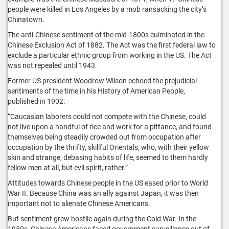
people were killed in Los Angeles by a mob ransacking the city’s
Chinatown.
The anti-Chinese sentiment of the mid-1800s culminated in the
Chinese Exclusion Act of 1882. The Act was the first federal law to
exclude a particular ethnic group from working in the US. The Act
was not repealed until 1943.
Former US president Woodrow Wilson echoed the prejudicial
sentiments of the time in his History of American People,
published in 1902:
“Caucasian laborers could not compete with the Chinese, could
not live upon a handful of rice and work for a pittance, and found
themselves being steadily crowded out from occupation after
occupation by the thrifty, skillful Orientals, who, with their yellow
skin and strange, debasing habits of life, seemed to them hardly
fellow men at all, but evil spirit, rather.”
Attitudes towards Chinese people in the US eased prior to World
War II. Because China was an ally against Japan, it was then
important not to alienate Chinese Americans.
But sentiment grew hostile again during the Cold War. In the
1950s, Chinese Americans faced government surveillance out of