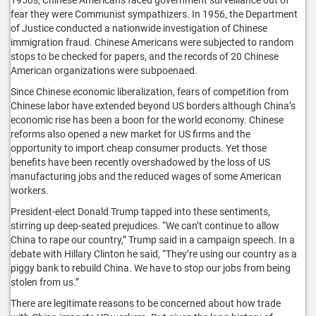
fear they were Communist sympathizers. In 1956, the Department
of Justice conducted a nationwide investigation of Chinese
immigration fraud. Chinese Americans were subjected to random
stops to be checked for papers, and the records of 20 Chinese
American organizations were subpoenaed.
Since Chinese economic liberalization, fears of competition from
Chinese labor have extended beyond US borders although China’s
economic rise has been a boon for the world economy. Chinese
reforms also opened a new market for US firms and the
opportunity to import cheap consumer products. Yet those
benefits have been recently overshadowed by the loss of US
manufacturing jobs and the reduced wages of some American
workers.
President-elect Donald Trump tapped into these sentiments,
stirring up deep-seated prejudices. “We can’t continue to allow
China to rape our country,” Trump said in a campaign speech. In a
debate with Hillary Clinton he said, “They’re using our country as a
piggy bank to rebuild China. We have to stop our jobs from being
stolen from us.”
There are legitimate reasons to be concerned about how trade