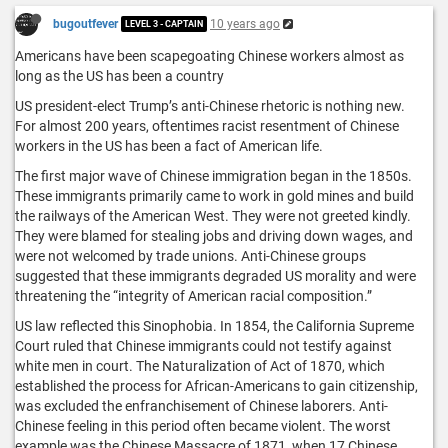
bugoutfever
10 years ago
LEVEL 3 - CAPTAIN
Americans have been scapegoating Chinese workers almost as
long as the US has been a country
US president-elect Trump’s anti-Chinese rhetoric is nothing new.
For almost 200 years, oftentimes racist resentment of Chinese
workers in the US has been a fact of American life.
The first major wave of Chinese immigration began in the 1850s.
These immigrants primarily came to work in gold mines and build
the railways of the American West. They were not greeted kindly.
They were blamed for stealing jobs and driving down wages, and
were not welcomed by trade unions. Anti-Chinese groups
suggested that these immigrants degraded US morality and were
threatening the “integrity of American racial composition.”
US law reflected this Sinophobia. In 1854, the California Supreme
Court ruled that Chinese immigrants could not testify against
white men in court. The Naturalization of Act of 1870, which
established the process for African-Americans to gain citizenship,
was excluded the enfranchisement of Chinese laborers. Anti-
Chinese feeling in this period often became violent. The worst
example was the Chinese Massacre of 1871, when 17 Chinese