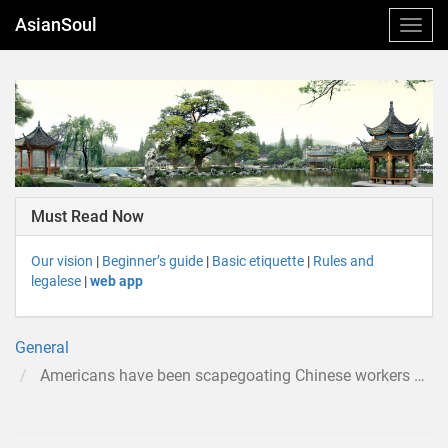
AsianSoul
Must Read Now
Our vision
|
Beginner’s guide
|
Basic etiquette
|
Rules and
legalese
|
web app
General
Americans have been scapegoating Chinese workers almost as long as the US has been a country