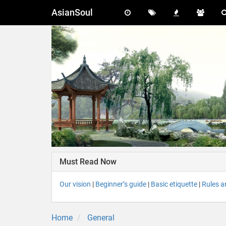
AsianSoul
Must Read Now
Our vision
|
Beginner’s guide
|
Basic etiquette
|
Rules a
Home
General