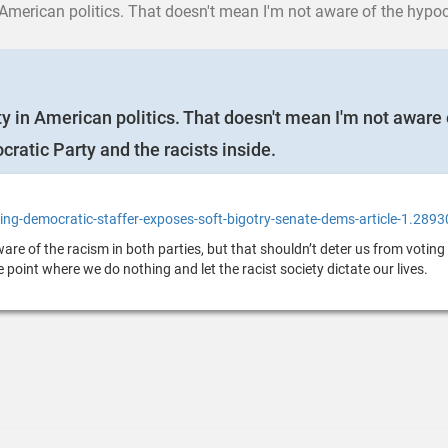
cs. That doesn't mean I'm not aware of the hypocrisy of the Left. Here is an article that
ty in American politics. That doesn't mean I'm not aware o
ocratic Party and the racists inside.
ng-democratic-staffer-exposes-soft-bigotry-senate-dems-article-1.289
re of the racism in both parties, but that shouldn’t deter us from voting 
he point where we do nothing and let the racist society dictate our lives.