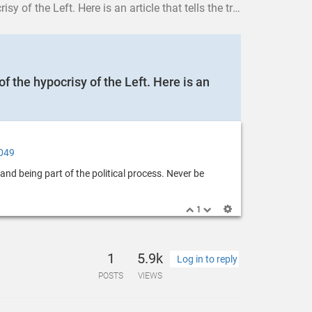
 tells the truth about the Democratic Party and the racists inside.
f the hypocrisy of the Left. Here is an
3049
and being part of the political process. Never be
1
1
5.9k
Log in to reply
POSTS
VIEWS