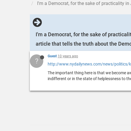
I'm a Democrat, for the sake of practicality in American politi
I'm a Democrat, for the sake of practicali
article that tells the truth about the Dem
Guest
10 years ago
?
http://www.nydailynews.com/news/politics/ki
The important thing here is that we become awa
indifferent or in the state of helplessness to t