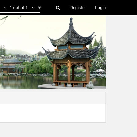
1 out of 1
Register
Login