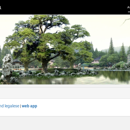
nd legalese
|
web app