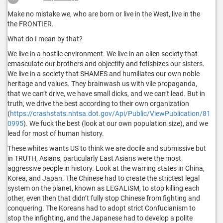
Make no mistake we, who are born or live in the West, live in the
the FRONTIER.
What do I mean by that?
We live in a hostile environment. We live in an alien society that
emasculate our brothers and objectify and fetishizes our sisters.
We live in a society that SHAMES and humiliates our own noble
heritage and values. They brainwash us with vile propaganda,
that we can’t drive, we have small dicks, and we can’t lead. But in
truth, we drive the best according to their own organization
(
https://crashstats.nhtsa.dot.gov/Api/Public/ViewPublication/81
0995
). We fuck the best (look at our own population size), and we
lead for most of human history.
These whites wants US to think we are docile and submissive but
in TRUTH, Asians, particularly East Asians were the most
aggressive people in history. Look at the warring states in China,
Korea, and Japan. The Chinese had to create the strictest legal
system on the planet, known as LEGALISM, to stop killing each
other, even then that didn’t fully stop Chinese from fighting and
conquering. The Koreans had to adopt strict Confucianism to
stop the infighting, and the Japanese had to develop a polite