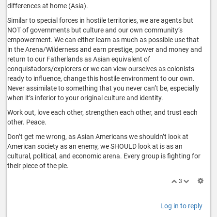
differences at home (Asia).
Similar to special forces in hostile territories, we are agents but
NOT of governments but culture and our own community’s
empowerment. We can either learn as much as possible use that
in the Arena/Wilderness and earn prestige, power and money and
return to our Fatherlands as Asian equivalent of
conquistadors/explorers or we can view ourselves as colonists
ready to influence, change this hostile environment to our own.
Never assimilate to something that you never can’t be, especially
when it’s inferior to your original culture and identity.
Work out, love each other, strengthen each other, and trust each
other. Peace.
Don’t get me wrong, as Asian Americans we shouldn’t look at
American society as an enemy, we SHOULD look at is as an
cultural, political, and economic arena. Every group is fighting for
their piece of the pie.
3
Log in to reply