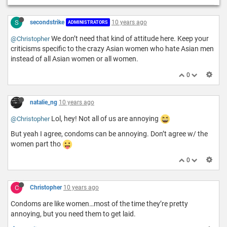
S
secondstrike
10 years ago
ADMINISTRATORS
We don’t need that kind of attitude here. Keep your
@Christopher
criticisms specific to the crazy Asian women who hate Asian men
instead of all Asian women or all women.
0
natalie_ng
10 years ago
Lol, hey! Not all of us are annoying
@Christopher
But yeah I agree, condoms can be annoying. Don’t agree w/ the
women part tho
0
C
Christopher
10 years ago
Condoms are like women…most of the time they’re pretty
annoying, but you need them to get laid.