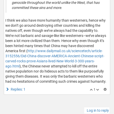
genocide throughout the world unlike the West, that has
committed these sins and more.
I think we also have more humanity than westerners, hence why
we don’t go around destroying other countries and killing the
natives off, even though we’ve always had the capability to.
We’re not barbaric and savage-like like westerners–we’ve always
been a lot more civilized than them. Hence why even though it’s
been hinted many times that China may have discovered
America first (
http://www.dailymail.co.uk/sciencetech/article-
3152556/Did-China-discover-AMERICA-Ancient-Chinese-script-
carved-rocks-prove-Asians-lived-New-World-3-300-years-
ago.html
), the Chinese never attempted to kill off the entire
native population nor do hideous acts to them like purposefully
giving them diseases. It was only the barbaric westerners who
had no hesitations of committing such crimes against humanity.
Replies: 1
1
Log in to reply