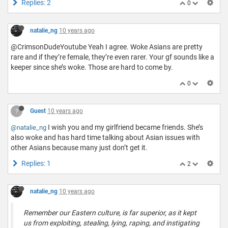
Replies: 2
0
natalie_ng
10 years ago
@CrimsonDudeYoutube Yeah I agree. Woke Asians are pretty
rare and if they’re female, they’re even rarer. Your gf sounds like a
keeper since she’s woke. Those are hard to come by.
0
?
Guest
10 years ago
I wish you and my girlfriend became friends. She’s
@natalie_ng
also woke and has hard time talking about Asian issues with
other Asians because many just don’t get it.
Replies: 1
2
natalie_ng
10 years ago
Remember our Eastern culture, is far superior, as it kept
us from exploiting, stealing, lying, raping, and instigating