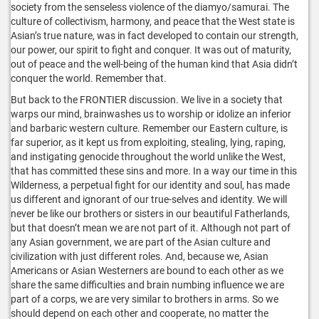
society from the senseless violence of the diamyo/samurai. The
culture of collectivism, harmony, and peace that the West state is
Asian’s true nature, was in fact developed to contain our strength,
our power, our spirit to fight and conquer. It was out of maturity,
out of peace and the well-being of the human kind that Asia didn’t
conquer the world. Remember that.
But back to the FRONTIER discussion. We live in a society that
warps our mind, brainwashes us to worship or idolize an inferior
and barbaric western culture. Remember our Eastern culture, is
far superior, as it kept us from exploiting, stealing, lying, raping,
and instigating genocide throughout the world unlike the West,
that has committed these sins and more. In a way our time in this
Wilderness, a perpetual fight for our identity and soul, has made
us different and ignorant of our true-selves and identity. We will
never be like our brothers or sisters in our beautiful Fatherlands,
but that doesn’t mean we are not part of it. Although not part of
any Asian government, we are part of the Asian culture and
civilization with just different roles. And, because we, Asian
Americans or Asian Westerners are bound to each other as we
share the same difficulties and brain numbing influence we are
part of a corps, we are very similar to brothers in arms. So we
should depend on each other and cooperate, no matter the