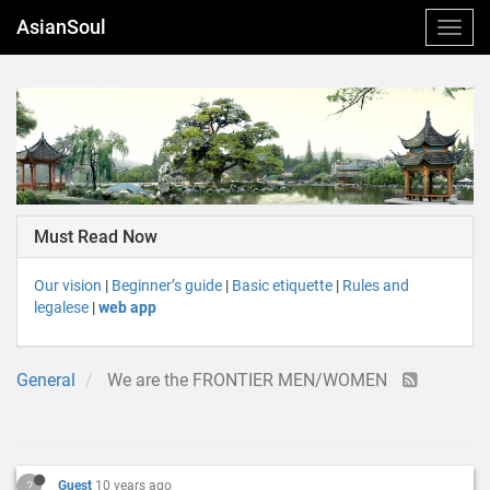
AsianSoul
Must Read Now
Our vision
|
Beginner’s guide
|
Basic etiquette
|
Rules and
legalese
|
web app
General
We are the FRONTIER MEN/WOMEN
?
Guest
10 years ago