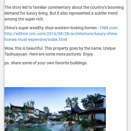
The story led to familiar commentary about the country’s booming
demand for luxury living. But it also represented a subtler trend
among the super-rich.
China’s super wealthy shun western-looking homes -
CNN.com
:
http://edition.cnn.com/2016/08/28/architecture/luxury-china-
homes-most-expensive/index.html
Wow, this is beautiful. This property goes by the name, Unique
Taohuayuan. Here are some more pictures. Enjoy
ps. share some of your own favorite buildings.