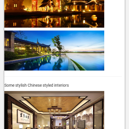
Some stylish Chinese styled interiors