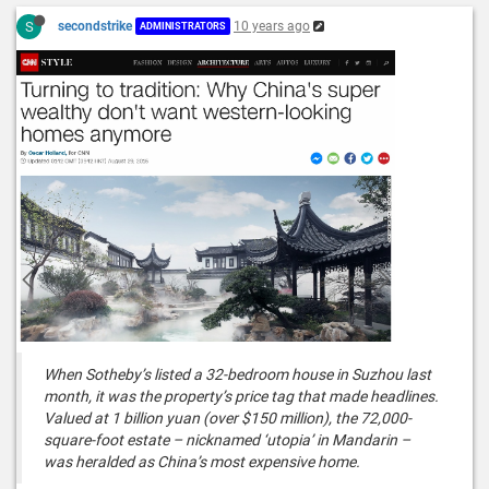
S
secondstrike
10 years ago
ADMINISTRATORS
When Sotheby’s listed a 32-bedroom house in Suzhou last
month, it was the property’s price tag that made headlines.
Valued at 1 billion yuan (over $150 million), the 72,000-
square-foot estate – nicknamed ‘utopia’ in Mandarin –
was heralded as China’s most expensive home.