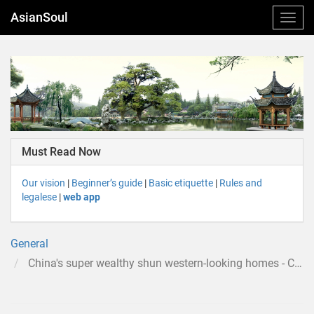
AsianSoul
Must Read Now
Our vision
|
Beginner’s guide
|
Basic etiquette
|
Rules and
legalese
|
web app
General
China's super wealthy shun western-looking homes - CNN