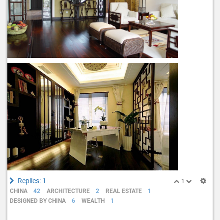
Replies: 1
1
CHINA
42
ARCHITECTURE
2
REAL ESTATE
1
DESIGNED BY CHINA
6
WEALTH
1