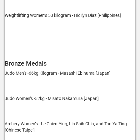
Weightlifting Women’s 53 kilogram - Hidilyn Diaz [Philippines]
Bronze Medals
Judo Men’s -66kg Kilogram - Masashi Ebinuma [Japan]
Judo Women’s -52kg - Misato Nakamura [Japan]
Archery Women’s - Le Chien-Ying, Lin Shih Chia, and Tan Ya Ting
[Chinese Taipei]