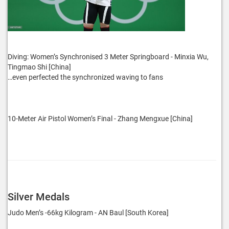
Diving: Women’s Synchronised 3 Meter Springboard - Minxia Wu,
Tingmao Shi [China]
…even perfected the synchronized waving to fans
10-Meter Air Pistol Women’s Final - Zhang Mengxue [China]
Silver Medals
Judo Men’s -66kg Kilogram - AN Baul [South Korea]