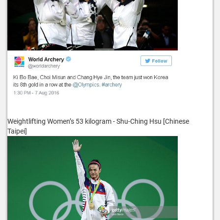
Weightlifting Women’s 53 kilogram - Shu-Ching Hsu [Chinese
Taipei]