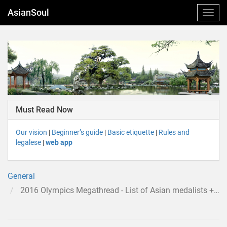
AsianSoul
Must Read Now
Our vision
|
Beginner’s guide
|
Basic etiquette
|
Rules and
legalese
|
web app
General
2016 Olympics Megathread - List of Asian medalists + discussion