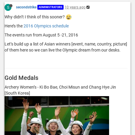
S
secondstrike
10 years ago
ADMINISTRATORS
Why didn’t I think of this sooner?
Here’s the
2016 Olympics schedule
The events run from August 5 -21, 2016
Let’s build up a list of Asian winners [event, name, country, picture]
of them here so we can live the Olympic dream from our desks.
Gold Medals
Archery Women’s - Ki Bo Bae, Choi Misun and Chang Hye Jin
[South Korea]