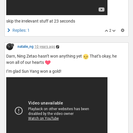
skip the irrelevant stuff at 23 seconds
Replies: 1
2
natalie_ng
10 years ago
Darn, Ning Zetao hasn’t won anything yet
That’s okay, he
won all of our hearts
I’m glad Sun Yang won a gold!