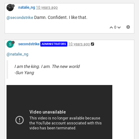
natalie_ng
10 years ago
Damn. Confident. I like that.
@secondstrike
0
S
secondstrike
10 years ago
ADMINISTRATORS
@natalie_ng
I am the king. I am. The new world
-Sun Yang