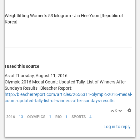
Weightlifting Women’s 53 kilogram - Jin Hee Yoon [Republic of
Korea]
I used this source
As of Thursday, August 11, 2016
Olympic 2016 Medal Count: Updated Tally, List of Winners After
Sunday’s Results | Bleacher Report:
http://bleacherreport.com/articles/2656311-olympic-2016-medal-
count-updated-tally-list-of-winners-after-sundays-results
0
2016
13
OLYMPICS
1
RIO
1
SPORTS
4
Log in to reply