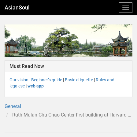
AsianSoul
Must Read Now
Our vision
|
Beginner’s guide
|
Basic etiquette
|
Rules and
legalese
|
web app
General
Ruth Mulan Chu Chao Center first building at Harvard Business School to bear the name of a woman or that of an Asian-American