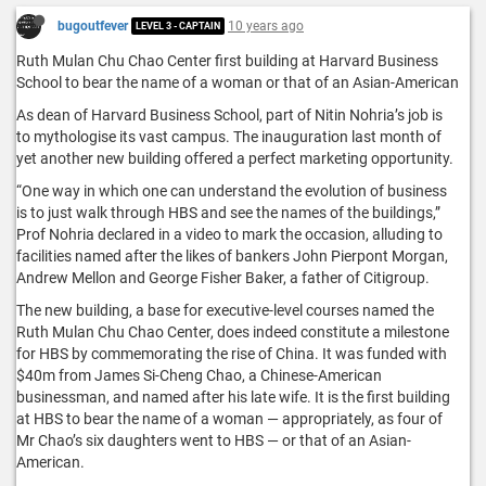
bugoutfever
10 years ago
LEVEL 3 - CAPTAIN
Ruth Mulan Chu Chao Center first building at Harvard Business
School to bear the name of a woman or that of an Asian-American
As dean of Harvard Business School, part of Nitin Nohria’s job is
to mythologise its vast campus. The inauguration last month of
yet another new building offered a perfect marketing opportunity.
“One way in which one can understand the evolution of business
is to just walk through HBS and see the names of the buildings,”
Prof Nohria declared in a video to mark the occasion, alluding to
facilities named after the likes of bankers John Pierpont Morgan,
Andrew Mellon and George Fisher Baker, a father of Citigroup.
The new building, a base for executive-level courses named the
Ruth Mulan Chu Chao Center, does indeed constitute a milestone
for HBS by commemorating the rise of China. It was funded with
$40m from James Si-Cheng Chao, a Chinese-American
businessman, and named after his late wife. It is the first building
at HBS to bear the name of a woman — appropriately, as four of
Mr Chao’s six daughters went to HBS — or that of an Asian-
American.