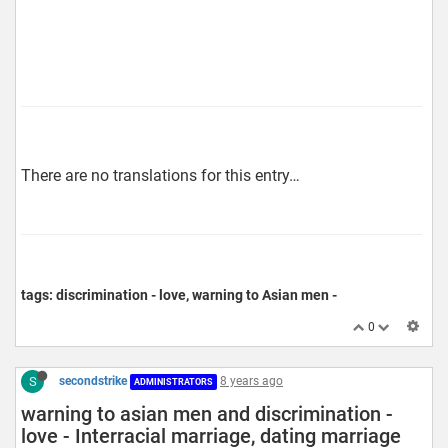
There are no translations for this entry…
tags: discrimination - love, warning to Asian men -
0
S
secondstrike
8 years ago
ADMINISTRATORS
warning to asian men and discrimination -
love - Interracial marriage, dating marriage