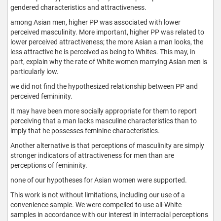
gendered characteristics and attractiveness.
among Asian men, higher PP was associated with lower
perceived masculinity. More important, higher PP was related to
lower perceived attractiveness; the more Asian a man looks, the
less attractive he is perceived as being to Whites. This may, in
part, explain why the rate of White women marrying Asian men is
particularly low.
we did not find the hypothesized relationship between PP and
perceived femininity.
It may have been more socially appropriate for them to report
perceiving that a man lacks masculine characteristics than to
imply that he possesses feminine characteristics.
Another alternative is that perceptions of masculinity are simply
stronger indicators of attractiveness for men than are
perceptions of femininity.
none of our hypotheses for Asian women were supported.
This work is not without limitations, including our use of a
convenience sample. We were compelled to use all-White
samples in accordance with our interest in interracial perceptions