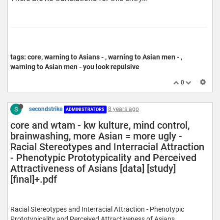
tags: core, warning to Asians - , warning to Asian men - ,
warning to Asian men - you look repulsive
0
S
secondstrike
8 years ago
ADMINISTRATORS
core and wtam - kw kulture, mind control,
brainwashing, more Asian = more ugly -
Racial Stereotypes and Interracial Attraction
- Phenotypic Prototypicality and Perceived
Attractiveness of Asians [data] [study]
[final]+.pdf
Racial Stereotypes and Interracial Attraction - Phenotypic
Prototypicality and Perceived Attractiveness of Asians