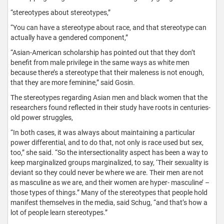
“stereotypes about stereotypes,”
“You can have a stereotype about race, and that stereotype can
actually have a gendered component,”
“Asian-American scholarship has pointed out that they don’t
benefit from male privilege in the same ways as white men
because there’s a stereotype that their maleness is not enough,
that they are more feminine,” said Gosin.
The stereotypes regarding Asian men and black women that the
researchers found reflected in their study have roots in centuries-
old power struggles,
“In both cases, it was always about maintaining a particular
power differential, and to do that, not only is race used but sex,
too,” she said. “So the intersectionality aspect has been a way to
keep marginalized groups marginalized, to say, ‘Their sexuality is
deviant so they could never be where we are. Their men are not
as masculine as we are, and their women are hyper- masculine’ –
those types of things.” Many of the stereotypes that people hold
manifest themselves in the media, said Schug, “and that’s how a
lot of people learn stereotypes.”