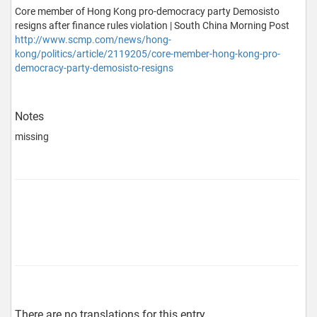
Core member of Hong Kong pro-democracy party Demosisto
resigns after finance rules violation | South China Morning Post
http://www.scmp.com/news/hong-
kong/politics/article/2119205/core-member-hong-kong-pro-
democracy-party-demosisto-resigns
Notes
missing
There are no translations for this entry…