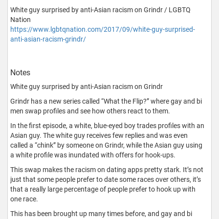
White guy surprised by anti-Asian racism on Grindr / LGBTQ
Nation
https://www.lgbtqnation.com/2017/09/white-guy-surprised-
anti-asian-racism-grindr/
Notes
White guy surprised by anti-Asian racism on Grindr
Grindr has a new series called “What the Flip?” where gay and bi
men swap profiles and see how others react to them.
In the first episode, a white, blue-eyed boy trades profiles with an
Asian guy. The white guy receives few replies and was even
called a “chink” by someone on Grindr, while the Asian guy using
a white profile was inundated with offers for hook-ups.
This swap makes the racism on dating apps pretty stark. It’s not
just that some people prefer to date some races over others, it’s
that a really large percentage of people prefer to hook up with
one race.
This has been brought up many times before, and gay and bi