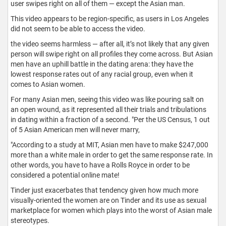
user swipes right on all of them — except the Asian man.
This video appears to be region-specific, as users in Los Angeles
did not seem to be able to access the video.
the video seems harmless — after all, it’s not likely that any given
person will swipe right on all profiles they come across. But Asian
men have an uphill battle in the dating arena: they have the
lowest response rates out of any racial group, even when it
comes to Asian women.
For many Asian men, seeing this video was like pouring salt on
an open wound, as it represented all their trials and tribulations
in dating within a fraction of a second. "Per the US Census, 1 out
of 5 Asian American men will never marry,
"According to a study at MIT, Asian men have to make $247,000
more than a white male in order to get the same response rate. In
other words, you have to have a Rolls Royce in order to be
considered a potential online mate!
Tinder just exacerbates that tendency given how much more
visually-oriented the women are on Tinder and its use as sexual
marketplace for women which plays into the worst of Asian male
stereotypes.