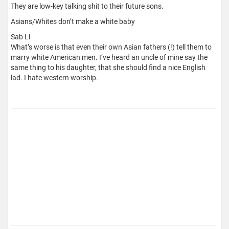
They are low-key talking shit to their future sons.
Asians/Whites don’t make a white baby
Sab Li
What’s worse is that even their own Asian fathers (!) tell them to
marry white American men. I’ve heard an uncle of mine say the
same thing to his daughter, that she should find a nice English
lad. I hate western worship.