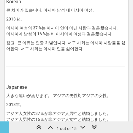
Korean
큰 차이가 있습니다. 아시아 남성 대 아시아 여성.
2013 년.
아시아 여성의 37 %는 아시아 인이 아닌 사람과 결혼했습니다.
아시아계 남성의 16 %는 비 아시아계 여성과 결혼했습니다.
참고 : 큰 이유는 인종 차별입니다. 서구 사회는 아시아 사람들을 싫
어한다. 서구 사회는 아시아 인을 싫어한다.
Japanese
大きな違いがあります。 アジアの男性対アジアの女性。
2013年。
アジア人女性の37％が非アジア人男性と結婚しました。
アジア人男性の16％が非アジア人女性と結婚しました。
注：大きな理由は人種差別です。 西洋社会はアジア人を嫌う。
1 out of 15