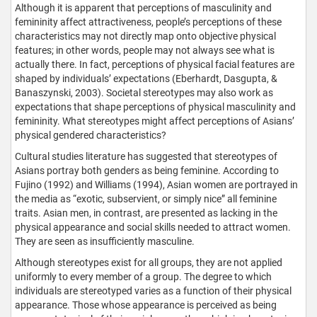
Although it is apparent that perceptions of masculinity and
femininity affect attractiveness, people’s perceptions of these
characteristics may not directly map onto objective physical
features; in other words, people may not always see what is
actually there. In fact, perceptions of physical facial features are
shaped by individuals’ expectations (Eberhardt, Dasgupta, &
Banaszynski, 2003). Societal stereotypes may also work as
expectations that shape perceptions of physical masculinity and
femininity. What stereotypes might affect perceptions of Asians’
physical gendered characteristics?
Cultural studies literature has suggested that stereotypes of
Asians portray both genders as being feminine. According to
Fujino (1992) and Williams (1994), Asian women are portrayed in
the media as “exotic, subservient, or simply nice” all feminine
traits. Asian men, in contrast, are presented as lacking in the
physical appearance and social skills needed to attract women.
They are seen as insufficiently masculine.
Although stereotypes exist for all groups, they are not applied
uniformly to every member of a group. The degree to which
individuals are stereotyped varies as a function of their physical
appearance. Those whose appearance is perceived as being