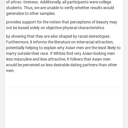
of attrac- tiveness. Additionally, all participants were college
students. Thus, we are unable to verify whether results would
generalize to other samples.
provides support for the notion that perceptions of beauty may
not be based solely on objective physical characteristics
by showing that they are also shaped by racial stereotypes.
Furthermore, it informs the literature on interracial attraction,
potentially helping to explain why Asian men are the least likely to
marry outside their race. If Whites find very Asian-looking men
less masculine and less attractive, it follows that Asian men
would be perceived as less desirable dating partners than other
men.