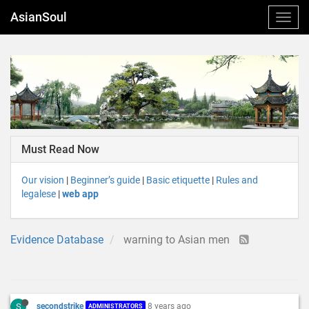
AsianSoul
Must Read Now
Our vision
|
Beginner’s guide
|
Basic etiquette
|
Rules and
legalese
|
web app
Evidence Database
warning to Asian men
S
secondstrike
8 years ago
ADMINISTRATORS