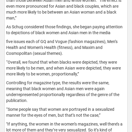
than those between Asian men and white women. “The effect is
even more pronounced for Asian and black couples, which are
much more likely to be between an Asian woman and a black
man,”
As Schug considered those findings, she began paying attention
to depictions of black women and Asian men in the media
five issues each of GQ and Vogue (fashion magazines), Men’s
Health and Women’s Health (fitness), and Maxim and
Cosmopolitan (sexual themes).
“Overall, we found that when blacks were depicted, they were
more likely to be men, and when Asian were depicted, they were
more likely to be women, proportionally,”
Controlling for magazine type, the results were the same,
meaning that black women and Asian men were again
underrepresented proportionally regardless of the genre of the
publication.
“Some people say that women are portrayed in a sexualized
manner for the eyes of men, but that’s not the case,”
"If anything, the women in the women’s magazines, well there’s a
lot more of them and they’re very sexualized. So it’s kind of