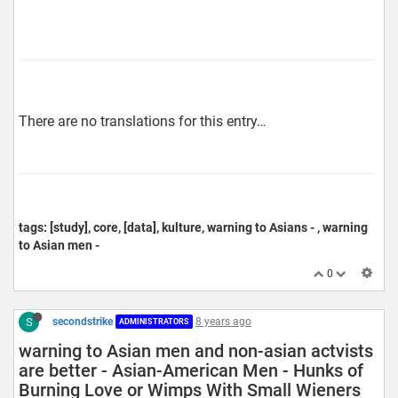
There are no translations for this entry…
tags: [study], core, [data], kulture, warning to Asians - , warning
to Asian men -
0
S
secondstrike
8 years ago
ADMINISTRATORS
warning to Asian men and non-asian actvists
are better - Asian-American Men - Hunks of
Burning Love or Wimps With Small Wieners