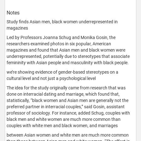
Notes
Study finds Asian men, black women underrepresented in
magazines
Led by Professors Joanna Schug and Monika Gosin, the
researchers examined photos in six popular, American
magazines and found that Asian men and black women were
underrepresented, potentially due to stereotypes that associate
femininity with Asian people and masculinity with black people.
we’re showing evidence of gender-based stereotypes on a
cultural level and not just a psychological level
The idea for the study originally came from research that was
done on interracial dating and marriage, which found that,
statistically, “black women and Asian men are generally not the
preferred partner in interracial couples,” said Gosin, assistant
professor of sociology. For instance, added Schug, couples with
black men and white women are much more common than
couples with white men and black women, and marriages
between Asian women and white men are much more common