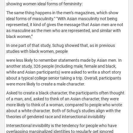
showing women ideal forms of femininity:
The same thing happens in the men’s magazines, which show
ideal forms of masculinity." “With Asian masculinity not being
represented, it kind of gives the message that Asian men are not
as masculine as the men who are represented, and similar with
black women,”
In one part of that study, Schug showed that, as in previous
studies with black women, people
were less likely to remember statements made by Asian men. In
another study, 326 people (including male, female and black,
white and Asian participants) were asked to write a short story
about a typical college senior taking a trip. Overall, participants
were more likely to create a male character.
Asked to create a black character, the participants often thought
of a man, and, asked to think of an Asian character, they were
more likely to think of a woman, compared to people who wrote
about a white character. Both of Schug’s studies align with the
theories of gendered race and intersectional invisibility
Intersectional invisibility is the tendency for people who have
overlapping marginalized identities to regularly get ignored