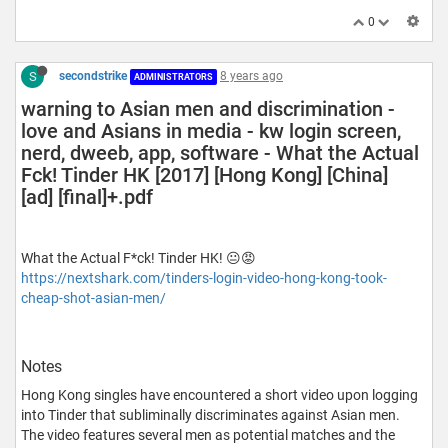
0
S
secondstrike
8 years ago
ADMINISTRATORS
warning to Asian men and discrimination -
love and Asians in media - kw login screen,
nerd, dweeb, app, software - What the Actual
Fck! Tinder HK [2017] [Hong Kong] [China]
[ad] [final]+.pdf
What the Actual F*ck! Tinder HK! 😐😡
https://nextshark.com/tinders-login-video-hong-kong-took-
cheap-shot-asian-men/
Notes
Hong Kong singles have encountered a short video upon logging
into Tinder that subliminally discriminates against Asian men.
The video features several men as potential matches and the