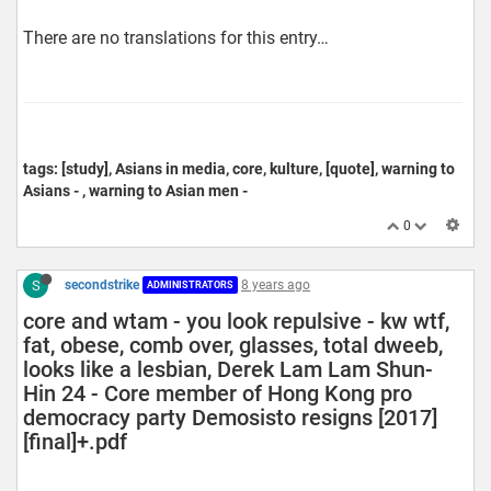
There are no translations for this entry…
tags: [study], Asians in media, core, kulture, [quote], warning to
Asians - , warning to Asian men -
0
S
secondstrike
8 years ago
ADMINISTRATORS
core and wtam - you look repulsive - kw wtf,
fat, obese, comb over, glasses, total dweeb,
looks like a lesbian, Derek Lam Lam Shun-
Hin 24 - Core member of Hong Kong pro
democracy party Demosisto resigns [2017]
[final]+.pdf