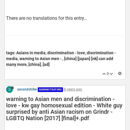
There are no translations for this entry…
tags: Asians in media, discrimination - love, discrimination -
media, warning to Asian men - , [china] [japan] [nk] can add
many more, [china], [ad]
0
S
secondstrike
8 years ago
ADMINISTRATORS
warning to Asian men and discrimination -
love - kw gay homosexual edition - White guy
surprised by anti Asian racism on Grindr -
LGBTQ Nation [2017] [final]+.pdf