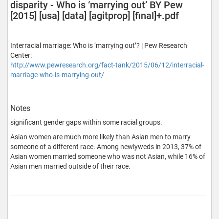
disparity - Who is ‘marrying out’ BY Pew
[2015] [usa] [data] [agitprop] [final]+.pdf
Interracial marriage: Who is ‘marrying out’? | Pew Research
Center:
http://www.pewresearch.org/fact-tank/2015/06/12/interracial-
marriage-who-is-marrying-out/
Notes
significant gender gaps within some racial groups.
Asian women are much more likely than Asian men to marry
someone of a different race. Among newlyweds in 2013, 37% of
Asian women married someone who was not Asian, while 16% of
Asian men married outside of their race.