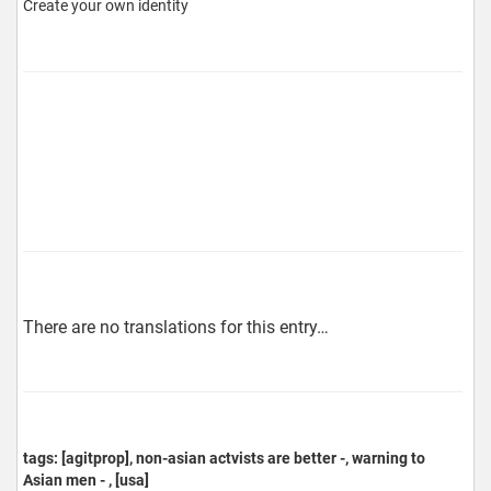
Create your own identity
There are no translations for this entry…
tags: [agitprop], non-asian actvists are better -, warning to
Asian men - , [usa]