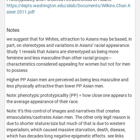
https://depts.washington.edu/silab/Documents/Wilkins.Chan.K
aiser.2011.pdf
Notes
we suggest that for Whites, attraction to Asians may be based, in
part, on stereotypes and variations in Asians’ racial appearance.
Study 1 reveals that Asians are stereotyped as being more
feminine and less masculine than other racial groups—
characteristics considered appealing for women but not for men
to possess
Higher PP Asian men are perceived as being less masculine and
less physically attractive than lower PP Asian men.
Note: phenotypic prototypicality (PP) = how close one appears to
the average appearance of their race.
Note: It’s this control of images and narratives that creates
emasculates/castrates Asian men. The other only legit reason is
due to shorter stature/size but much of that is due to western
imperialism, which caused massive starvation, death, disease,
which has decades long negative epigenetic effects. see links