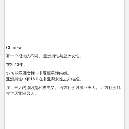
Chinese
有一个很大的不同。 亚洲男性与亚洲女性。
在2013年。
37％的亚洲女性与非亚裔男性结婚。
亚洲男性中有16％在非亚裔女性之外结婚。
注：最大的原因是种族主义。 西方社会讨厌亚洲人。 西方社会非
常讨厌亚洲男人。