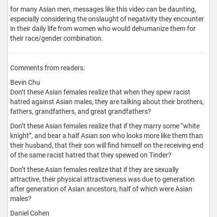
for many Asian men, messages like this video can be daunting,
especially considering the onslaught of negativity they encounter
in their daily life from women who would dehumanize them for
their race/gender combination.
Comments from readers:
Bevin Chu
Don’t these Asian females realize that when they spew racist
hatred against Asian males, they are talking about their brothers,
fathers, grandfathers, and great grandfathers?
Don’t these Asian females realize that if they marry some “white
knight”, and bear a half Asian son who looks more like them than
their husband, that their son will find himself on the receiving end
of the same racist hatred that they spewed on Tinder?
Don’t these Asian females realize that if they are sexually
attractive, their physical attractiveness was due to generation
after generation of Asian ancestors, half of which were Asian
males?
Daniel Cohen