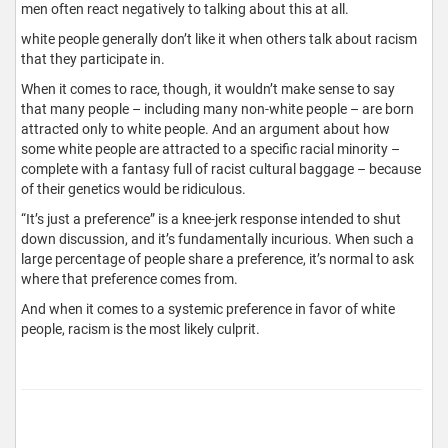
men often react negatively to talking about this at all.
white people generally don’t like it when others talk about racism
that they participate in.
When it comes to race, though, it wouldn’t make sense to say
that many people – including many non-white people – are born
attracted only to white people. And an argument about how
some white people are attracted to a specific racial minority –
complete with a fantasy full of racist cultural baggage – because
of their genetics would be ridiculous.
“It’s just a preference” is a knee-jerk response intended to shut
down discussion, and it’s fundamentally incurious. When such a
large percentage of people share a preference, it’s normal to ask
where that preference comes from.
And when it comes to a systemic preference in favor of white
people, racism is the most likely culprit.