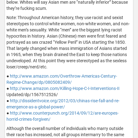
below. Whites will say Asian men are “naturally inferior” because
they’re fucking scum.
Note: Throughout American history, they use racist and sexist
stereotypes to control white women, non-white women, and non-
white men’s sexuality. White “men” are the biggest lying racist
hypocrites in history. Asian (Chinese) men were first feared and
portrayed as sex crazed “Yellow Peril” in USA starting the 1850.
That largely changed when mass immigration of Asians started
in 1965, when they brain drained the East to keep those nations
undeveloped. At this point they were stereotyped as the sexless
loser/creep/nerd/etc.
●
http://www.amazon.com/Overthrow-Americas-Century-
Regime-Change/dp/0805082409/
●
http://www.amazon.com/Killing-Hope-C-I-Interventions-II
Updated/dp/1567512526/
●
http://dissidentvoice.org/2012/03/chinas-rise-fall-and-re-
emergence-as-a-global-power/
●
http://www.counterpunch.org/2014/09/12/are-europes-
horrid-crimes-forgiven/
Although the overall number of individuals who marry outside
their race has increased, not all groups intermarry to the same