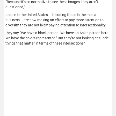
“Because it’s so normative to see these images, they aren’t
questioned,”
people in the United States – including those in the media
business – are now making an effort to pay more attention to
diversity, they are not likely paying attention to intersectionality
they say, ‘We have a black person. We have an Asian person here.
We have the colors represented.’ But they’re not looking at subtle
things that matter in terms of these intersections,"