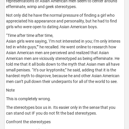
representations of Asian American men seem to center around
effeminate, wimp and geek stereotypes.
Not only did he have the normal pressure of finding a girl who
appreciated his appearance and personality, but he had to find
girls who were open to dating Asian American boys.
“Time after time after time,
Asian girls were saying, ‘I’m not interested in you; I’m only interes
ted in white guys,’” he recalled. He went online to research how
Asian American men are perceived and realized that Asian
American men are viciously stereotyped as being effeminate. He
told me that it all boils down to the myth that Asian men all have
small penises. “It’s our kryptonite,” he said, adding that it is the
hardest myth to disprove, because he and other Asian American
men can’t pull down their underpants for all of the world to see.
Note
This is completely wrong.
The stereotypes box us in. Its easier only in the sense that you
can stand out IF you do not fit the bad stereotypes.
Confront the stereotypes