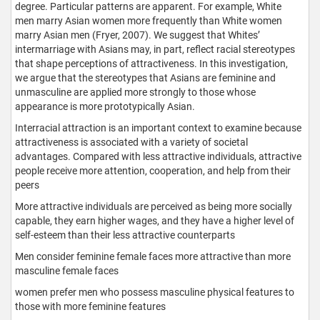
degree. Particular patterns are apparent. For example, White
men marry Asian women more frequently than White women
marry Asian men (Fryer, 2007). We suggest that Whites’
intermarriage with Asians may, in part, reflect racial stereotypes
that shape perceptions of attractiveness. In this investigation,
we argue that the stereotypes that Asians are feminine and
unmasculine are applied more strongly to those whose
appearance is more prototypically Asian.
Interracial attraction is an important context to examine because
attractiveness is associated with a variety of societal
advantages. Compared with less attractive individuals, attractive
people receive more attention, cooperation, and help from their
peers
More attractive individuals are perceived as being more socially
capable, they earn higher wages, and they have a higher level of
self-esteem than their less attractive counterparts
Men consider feminine female faces more attractive than more
masculine female faces
women prefer men who possess masculine physical features to
those with more feminine features