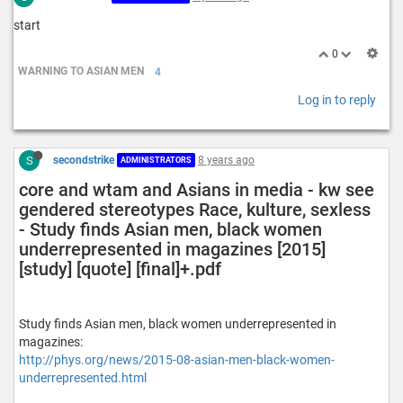
start
0
WARNING TO ASIAN MEN
4
Log in to reply
S
secondstrike
8 years ago
ADMINISTRATORS
core and wtam and Asians in media - kw see
gendered stereotypes Race, kulture, sexless
- Study finds Asian men, black women
underrepresented in magazines [2015]
[study] [quote] [final]+.pdf
Study finds Asian men, black women underrepresented in
magazines:
http://phys.org/news/2015-08-asian-men-black-women-
underrepresented.html