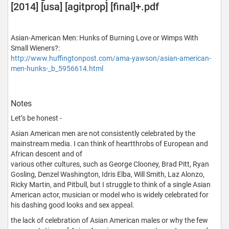
[2014] [usa] [agitprop] [final]+.pdf
Asian-American Men: Hunks of Burning Love or Wimps With
Small Wieners?:
http://www.huffingtonpost.com/ama-yawson/asian-american-
men-hunks-_b_5956614.html
Notes
Let’s be honest -
Asian American men are not consistently celebrated by the
mainstream media. I can think of heartthrobs of European and
African descent and of
various other cultures, such as George Clooney, Brad Pitt, Ryan
Gosling, Denzel Washington, Idris Elba, Will Smith, Laz Alonzo,
Ricky Martin, and Pitbull, but I struggle to think of a single Asian
American actor, musician or model who is widely celebrated for
his dashing good looks and sex appeal.
the lack of celebration of Asian American males or why the few