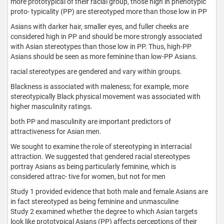
more prototypical of their racial group, those high in phenotypic
proto- typicality (PP) are stereotyped more than those low in PP
Asians with darker hair, smaller eyes, and fuller cheeks are
considered high in PP and should be more strongly associated
with Asian stereotypes than those low in PP. Thus, high-PP
Asians should be seen as more feminine than low-PP Asians.
racial stereotypes are gendered and vary within groups.
Blackness is associated with maleness; for example, more
stereotypically Black physical movement was associated with
higher masculinity ratings.
both PP and masculinity are important predictors of
attractiveness for Asian men.
We sought to examine the role of stereotyping in interracial
attraction. We suggested that gendered racial stereotypes
portray Asians as being particularly feminine, which is
considered attrac- tive for women, but not for men
Study 1 provided evidence that both male and female Asians are
in fact stereotyped as being feminine and unmasculine
Study 2 examined whether the degree to which Asian targets
look like prototypical Asians (PP) affects perceptions of their