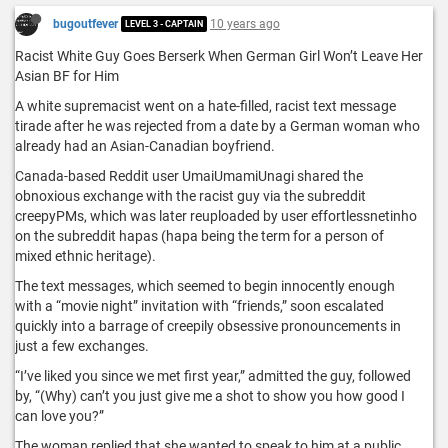
bugoutfever
10 years ago
LEVEL 3 - CAPTAIN
Racist White Guy Goes Berserk When German Girl Won’t Leave Her
Asian BF for Him
A white supremacist went on a hate-filled, racist text message
tirade after he was rejected from a date by a German woman who
already had an Asian-Canadian boyfriend.
Canada-based Reddit user UmaiUmamiUnagi shared the
obnoxious exchange with the racist guy via the subreddit
creepyPMs, which was later reuploaded by user effortlessnetinho
on the subreddit hapas (hapa being the term for a person of
mixed ethnic heritage).
The text messages, which seemed to begin innocently enough
with a “movie night” invitation with “friends,” soon escalated
quickly into a barrage of creepily obsessive pronouncements in
just a few exchanges.
“I’ve liked you since we met first year,” admitted the guy, followed
by, “(Why) can’t you just give me a shot to show you how good I
can love you?”
The woman replied that she wanted to speak to him at a public