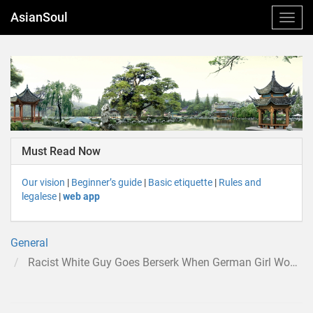
AsianSoul
Must Read Now
Our vision
|
Beginner’s guide
|
Basic etiquette
|
Rules and
legalese
|
web app
General
Racist White Guy Goes Berserk When German Girl Won’t Leave Her Asian BF for Him