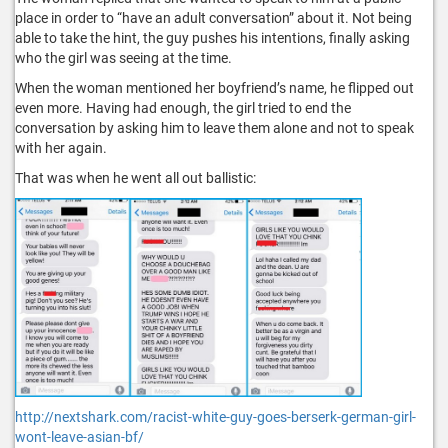
place in order to “have an adult conversation” about it. Not being
able to take the hint, the guy pushes his intentions, finally asking
who the girl was seeing at the time.
When the woman mentioned her boyfriend’s name, he flipped out
even more. Having had enough, the girl tried to end the
conversation by asking him to leave them alone and not to speak
with her again.
That was when he went all out ballistic:
http://nextshark.com/racist-white-guy-goes-berserk-german-girl-
wont-leave-asian-bf/